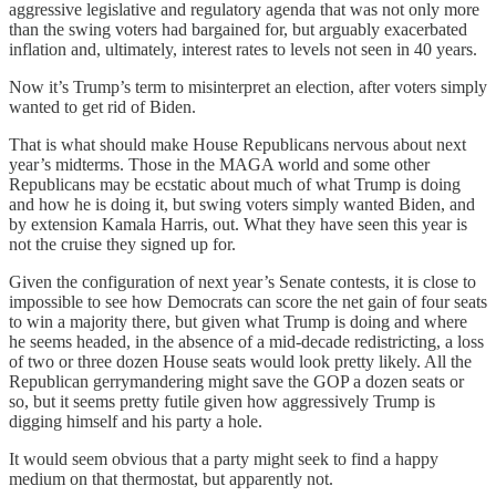
aggressive legislative and regulatory agenda that was not only more
than the swing voters had bargained for, but arguably exacerbated
inflation and, ultimately, interest rates to levels not seen in 40 years.
Now it’s Trump’s term to misinterpret an election, after voters simply
wanted to get rid of Biden.
That is what should make House Republicans nervous about next
year’s midterms. Those in the MAGA world and some other
Republicans may be ecstatic about much of what Trump is doing
and how he is doing it, but swing voters simply wanted Biden, and
by extension Kamala Harris, out. What they have seen this year is
not the cruise they signed up for.
Given the configuration of next year’s Senate contests, it is close to
impossible to see how Democrats can score the net gain of four seats
to win a majority there, but given what Trump is doing and where
he seems headed, in the absence of a mid-decade redistricting, a loss
of two or three dozen House seats would look pretty likely. All the
Republican gerrymandering might save the GOP a dozen seats or
so, but it seems pretty futile given how aggressively Trump is
digging himself and his party a hole.
It would seem obvious that a party might seek to find a happy
medium on that thermostat, but apparently not.