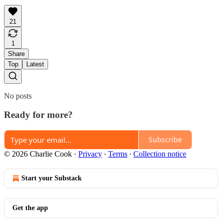
21
1
Share
Top
Latest
No posts
Ready for more?
Subscribe
© 2026 Charlie Cook
·
Privacy
∙
Terms
∙
Collection notice
Start your Substack
Get the app