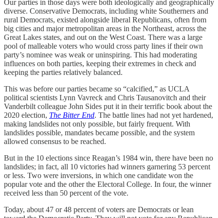
Our parties in those days were both ideologically and geographically
diverse. Conservative Democrats, including white Southerners and
rural Democrats, existed alongside liberal Republicans, often from
big cities and major metropolitan areas in the Northeast, across the
Great Lakes states, and out on the West Coast. There was a large
pool of malleable voters who would cross party lines if their own
party’s nominee was weak or uninspiring. This had moderating
influences on both parties, keeping their extremes in check and
keeping the parties relatively balanced.
This was before our parties became so “calcified,” as UCLA
political scientists Lynn Vavreck and Chris Tausanovitch and their
Vanderbilt colleague John Sides put it in their terrific book about the
2020 election,
The Bitter End
. The battle lines had not yet hardened,
making landslides not only possible, but fairly frequent. With
landslides possible, mandates became possible, and the system
allowed consensus to be reached.
But in the 10 elections since Reagan’s 1984 win, there have been no
landslides; in fact, all 10 victories had winners garnering 53 percent
or less. Two were inversions, in which one candidate won the
popular vote and the other the Electoral College. In four, the winner
received less than 50 percent of the vote.
Today, about 47 or 48 percent of voters are Democrats or lean