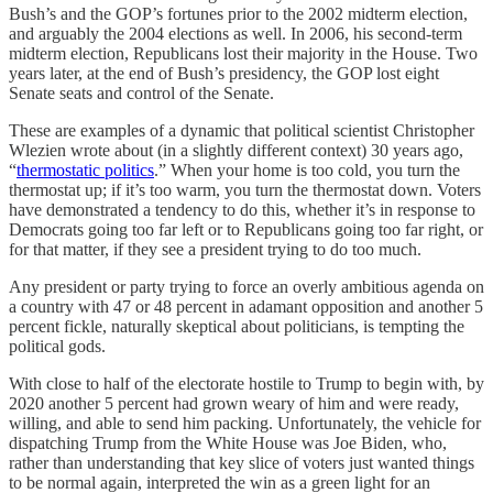
Bush’s and the GOP’s fortunes prior to the 2002 midterm election,
and arguably the 2004 elections as well. In 2006, his second-term
midterm election, Republicans lost their majority in the House. Two
years later, at the end of Bush’s presidency, the GOP lost eight
Senate seats and control of the Senate.
These are examples of a dynamic that political scientist Christopher
Wlezien wrote about (in a slightly different context) 30 years ago,
“
thermostatic politics
.” When your home is too cold, you turn the
thermostat up; if it’s too warm, you turn the thermostat down. Voters
have demonstrated a tendency to do this, whether it’s in response to
Democrats going too far left or to Republicans going too far right, or
for that matter, if they see a president trying to do too much.
Any president or party trying to force an overly ambitious agenda on
a country with 47 or 48 percent in adamant opposition and another 5
percent fickle, naturally skeptical about politicians, is tempting the
political gods.
With close to half of the electorate hostile to Trump to begin with, by
2020 another 5 percent had grown weary of him and were ready,
willing, and able to send him packing. Unfortunately, the vehicle for
dispatching Trump from the White House was Joe Biden, who,
rather than understanding that key slice of voters just wanted things
to be normal again, interpreted the win as a green light for an