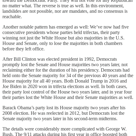
toward the Democratic Party. They will not vote for any Republican
no matter what. The reverse is true as well. In this environment,
landslides are not possible, nor are mandates, and no consensus is
reachable.
Another notable pattern has emerged as well: We’ve now had five
consecutive presidents whose parties held trifectas, their party
winning not just the White House but also majorities in the U.S.
House and Senate, only to lose the majorities in both chambers
before they left office.
After Bill Clinton was elected president in 1992, Democrats
promptly lost the Senate and House majorities two years later, not
reclaiming either for the duration of his presidency. Democrats had
held onto the Senate majority for 34 of the previous 40 years and the
House majority for all 40 years. Both Donald Trump in 2016 and
Joe Biden in 2020 won in trifecta elections as well. In both cases,
their party lost control of the House two years later, and in year four
their parties lost the White House and their Senate majorities as well.
Barack Obama’s party lost its House majority two years after his
2008 election. He was reelected in 2012, but Democrats lost the
Senate majority two years later in his second-term midterms.
The details were considerably more complicated with George W.
Bush. The 9/11 attacks during his first year in office boosted both