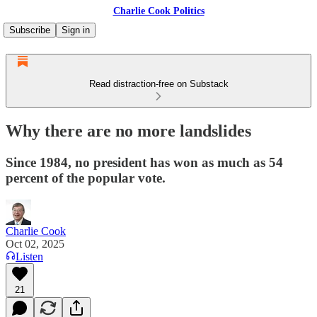
Charlie Cook Politics
Subscribe
Sign in
Read distraction-free on Substack
Why there are no more landslides
Since 1984, no president has won as much as 54
percent of the popular vote.
Charlie Cook
Oct 02, 2025
Listen
21