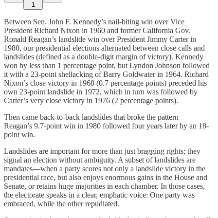
1
Between Sen. John F. Kennedy’s nail-biting win over Vice
President Richard Nixon in 1960 and former California Gov.
Ronald Reagan’s landslide win over President Jimmy Carter in
1980, our presidential elections alternated between close calls and
landslides (defined as a double-digit margin of victory). Kennedy
won by less than 1 percentage point, but Lyndon Johnson followed
it with a 23-point shellacking of Barry Goldwater in 1964. Richard
Nixon’s close victory in 1968 (0.7 percentage points) preceded his
own 23-point landslide in 1972, which in turn was followed by
Carter’s very close victory in 1976 (2 percentage points).
Then came back-to-back landslides that broke the pattern—
Reagan’s 9.7-point win in 1980 followed four years later by an 18-
point win.
Landslides are important for more than just bragging rights; they
signal an election without ambiguity. A subset of landslides are
mandates—when a party scores not only a landslide victory in the
presidential race, but also enjoys enormous gains in the House and
Senate, or retains huge majorities in each chamber. In those cases,
the electorate speaks in a clear, emphatic voice: One party was
embraced, while the other repudiated.