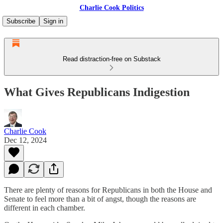
Charlie Cook Politics
Subscribe
Sign in
Read distraction-free on Substack
What Gives Republicans Indigestion
Charlie Cook
Dec 12, 2024
There are plenty of reasons for Republicans in both the House and
Senate to feel more than a bit of angst, though the reasons are
different in each chamber.