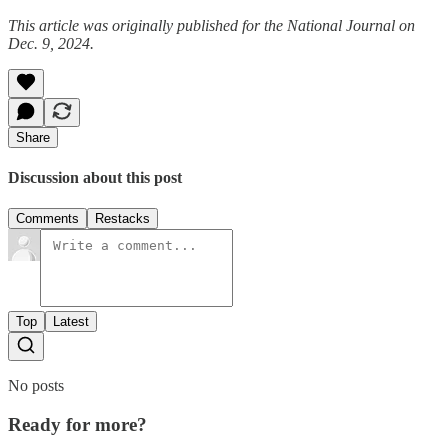
This article was originally published for the National Journal on
Dec. 9, 2024.
Share
Discussion about this post
Comments
Restacks
Top
Latest
No posts
Ready for more?