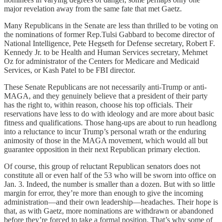
major revelation away from the same fate that met Gaetz.
Many Republicans in the Senate are less than thrilled to be voting on
the nominations of former Rep.Tulsi Gabbard to become director of
National Intelligence, Pete Hegseth for Defense secretary, Robert F.
Kennedy Jr. to be Health and Human Services secretary, Mehmet
Oz for administrator of the Centers for Medicare and Medicaid
Services, or Kash Patel to be FBI director.
These Senate Republicans are not necessarily anti-Trump or anti-
MAGA, and they genuinely believe that a president of their party
has the right to, within reason, choose his top officials. Their
reservations have less to do with ideology and are more about basic
fitness and qualifications. Those hang-ups are about to run headlong
into a reluctance to incur Trump’s personal wrath or the enduring
animosity of those in the MAGA movement, which would all but
guarantee opposition in their next Republican primary election.
Of course, this group of reluctant Republican senators does not
constitute all or even half of the 53 who will be sworn into office on
Jan. 3. Indeed, the number is smaller than a dozen. But with so little
margin for error, they’re more than enough to give the incoming
administration—and their own leadership—headaches. Their hope is
that, as with Gaetz, more nominations are withdrawn or abandoned
before they’re forced to take a formal position. That’s why some of