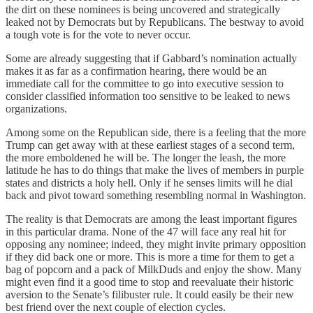
the dirt on these nominees is being uncovered and strategically
leaked not by Democrats but by Republicans. The bestway to avoid
a tough vote is for the vote to never occur.
Some are already suggesting that if Gabbard’s nomination actually
makes it as far as a confirmation hearing, there would be an
immediate call for the committee to go into executive session to
consider classified information too sensitive to be leaked to news
organizations.
Among some on the Republican side, there is a feeling that the more
Trump can get away with at these earliest stages of a second term,
the more emboldened he will be. The longer the leash, the more
latitude he has to do things that make the lives of members in purple
states and districts a holy hell. Only if he senses limits will he dial
back and pivot toward something resembling normal in Washington.
The reality is that Democrats are among the least important figures
in this particular drama. None of the 47 will face any real hit for
opposing any nominee; indeed, they might invite primary opposition
if they did back one or more. This is more a time for them to get a
bag of popcorn and a pack of MilkDuds and enjoy the show. Many
might even find it a good time to stop and reevaluate their historic
aversion to the Senate’s filibuster rule. It could easily be their new
best friend over the next couple of election cycles.