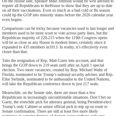
On the House side, Speaker Mike Johnson would be well advised to
require all Republicans in theHouse to show that they are up to date
on all their vaccinations. Even so much as a bad cold or flu season
could tip the GOP into minority status before the 2026 calendar year
even begins.
Comparisons can be tricky because vacancies used to last longer and
members used to be more wont to vote across party lines, but the
Republican majority of 220-215 when the 119th Congress opens
will be as close as any House in modern times, certainly since it
expanded to 435 members in1913. In reality, it’s effectively even
closer than that.
Take the resignation of Rep. Matt Gaetz into account, and that
brings the GOP down to 219 seats until after an April 1 special
election. Two more vacancies, created by Rep. Michael Waltz of
Florida, nominated to be Trump’s national security adviser, and Rep.
Elise Stefanik, nominated to be ambassador to the United Nations,
will take the Republican conference down to just 217 seats.
Meanwhile, on the Senate side, there are more than a few
Republicans in increasingly uncomfortable situations. Don’t bet on
Gaetz, the erstwhile pick for attorney general, being President-elect
Trump’s only Cabinet or senior official pick to trip up en route to
Senate confirmation. There are still at least five more likely
nominees in varying degrees of danger, some perhaps only one