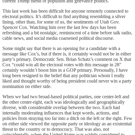
current Trump blend of populism and grievance politics.
This last week has been difficult for anyone remotely connected to
electoral politics. It’s difficult to find anything resembling a silver
lining, other than, for some of us, the sentiments of Utah Gov.
Spencer Cox. Watching him over the last few days has been
refreshing and a bit nostalgic, reminiscent of a time before talk radio,
cable news, and social media coarsened political discourse.
Some might say that there is an opening for a candidate with a
message like Cox’s, but if there is, it certainly would not be in either
party’s primary. Democratic Sen. Brian Schatz’s comment on X that
Cox “could win all the electoral votes with this message in 28"
certainly wouldn’t boost him in a GOP primary. Personally, I have
long been resigned to the belief that any politician whom I really
liked and thought worthy of being president could never win a party
nomination on either side.
When we had two broad-based political parties, one center-left and
the other center-right, each was ideologically and geographically
diverse, with considerable overlap between the two. Each had
internally moderating influences that kept words, actions, and
policies from straying too far into a ditch on the left or the right. Few
on either side viewed the opposite party or ideology as an existential
threat to the country or to democracy. That was also, not
coincidentally, when the United States was widely considered to