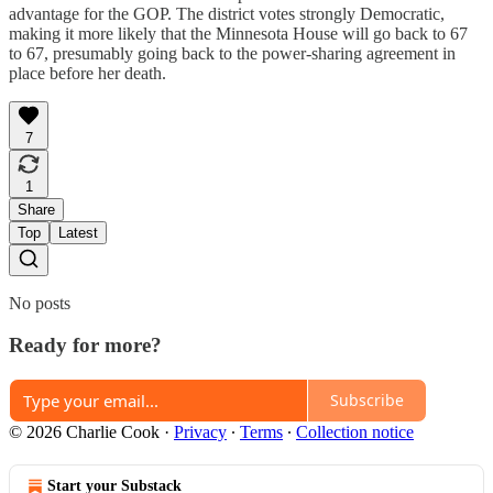
advantage for the GOP. The district votes strongly Democratic,
making it more likely that the Minnesota House will go back to 67
to 67, presumably going back to the power-sharing agreement in
place before her death.
7
1
Share
Top
Latest
No posts
Ready for more?
Subscribe
© 2026 Charlie Cook
·
Privacy
∙
Terms
∙
Collection notice
Start your Substack