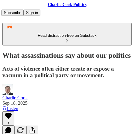
Charlie Cook Politics
Subscribe
Sign in
Read distraction-free on Substack
What assassinations say about our politics
Acts of violence often either create or expose a
vacuum in a political party or movement.
Charlie Cook
Sep 18, 2025
Listen
7