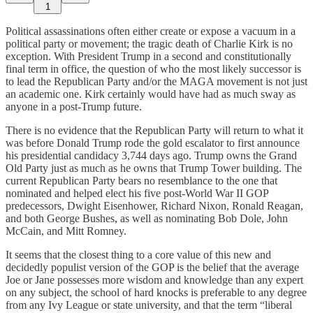
1
Political assassinations often either create or expose a vacuum in a
political party or movement; the tragic death of Charlie Kirk is no
exception. With President Trump in a second and constitutionally
final term in office, the question of who the most likely successor is
to lead the Republican Party and/or the MAGA movement is not just
an academic one. Kirk certainly would have had as much sway as
anyone in a post-Trump future.
There is no evidence that the Republican Party will return to what it
was before Donald Trump rode the gold escalator to first announce
his presidential candidacy 3,744 days ago. Trump owns the Grand
Old Party just as much as he owns that Trump Tower building. The
current Republican Party bears no resemblance to the one that
nominated and helped elect his five post-World War II GOP
predecessors, Dwight Eisenhower, Richard Nixon, Ronald Reagan,
and both George Bushes, as well as nominating Bob Dole, John
McCain, and Mitt Romney.
It seems that the closest thing to a core value of this new and
decidedly populist version of the GOP is the belief that the average
Joe or Jane possesses more wisdom and knowledge than any expert
on any subject, the school of hard knocks is preferable to any degree
from any Ivy League or state university, and that the term “liberal