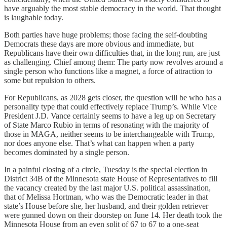
have arguably the most stable democracy in the world. That thought
is laughable today.
Both parties have huge problems; those facing the self-doubting
Democrats these days are more obvious and immediate, but
Republicans have their own difficulties that, in the long run, are just
as challenging. Chief among them: The party now revolves around a
single person who functions like a magnet, a force of attraction to
some but repulsion to others.
For Republicans, as 2028 gets closer, the question will be who has a
personality type that could effectively replace Trump’s. While Vice
President J.D. Vance certainly seems to have a leg up on Secretary
of State Marco Rubio in terms of resonating with the majority of
those in MAGA, neither seems to be interchangeable with Trump,
nor does anyone else. That’s what can happen when a party
becomes dominated by a single person.
In a painful closing of a circle, Tuesday is the special election in
District 34B of the Minnesota state House of Representatives to fill
the vacancy created by the last major U.S. political assassination,
that of Melissa Hortman, who was the Democratic leader in that
state’s House before she, her husband, and their golden retriever
were gunned down on their doorstep on June 14. Her death took the
Minnesota House from an even split of 67 to 67 to a one-seat