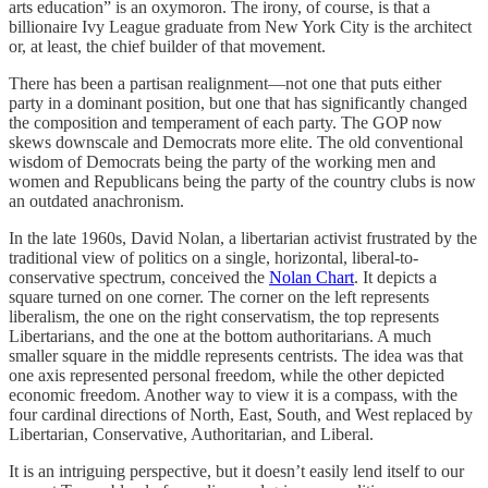
arts education” is an oxymoron. The irony, of course, is that a
billionaire Ivy League graduate from New York City is the architect
or, at least, the chief builder of that movement.
There has been a partisan realignment—not one that puts either
party in a dominant position, but one that has significantly changed
the composition and temperament of each party. The GOP now
skews downscale and Democrats more elite. The old conventional
wisdom of Democrats being the party of the working men and
women and Republicans being the party of the country clubs is now
an outdated anachronism.
In the late 1960s, David Nolan, a libertarian activist frustrated by the
traditional view of politics on a single, horizontal, liberal-to-
conservative spectrum, conceived the
Nolan Chart
. It depicts a
square turned on one corner. The corner on the left represents
liberalism, the one on the right conservatism, the top represents
Libertarians, and the one at the bottom authoritarians. A much
smaller square in the middle represents centrists. The idea was that
one axis represented personal freedom, while the other depicted
economic freedom. Another way to view it is a compass, with the
four cardinal directions of North, East, South, and West replaced by
Libertarian, Conservative, Authoritarian, and Liberal.
It is an intriguing perspective, but it doesn’t easily lend itself to our