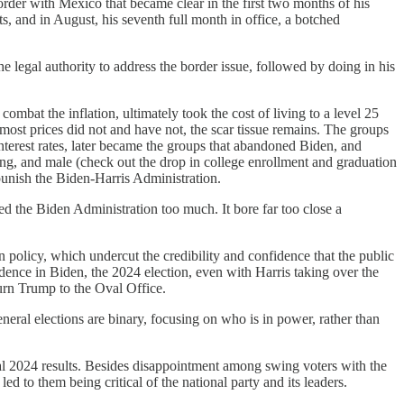
rder with Mexico that became clear in the first two months of his
s, and in August, his seventh full month in office, a botched
e legal authority to address the border issue, followed by doing in his
combat the inflation, ultimately took the cost of living to a level 25
most prices did not and have not, the scar tissue remains. The groups
nterest rates, later became the groups that abandoned Biden, and
ng, and male (check out the drop in college enrollment and graduation
unish the Biden-Harris Administration.
 the Biden Administration too much. It bore far too close a
 policy, which undercut the credibility and confidence that the public
dence in Biden, the 2024 election, even with Harris taking over the
urn Trump to the Oval Office.
eneral elections are binary, focusing on who is in power, rather than
ual 2024 results. Besides disappointment among swing voters with the
 to them being critical of the national party and its leaders.