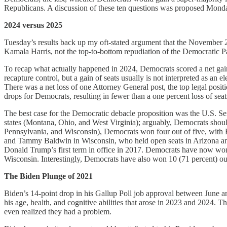
Republicans. A discussion of these ten questions was proposed Monday
2024 versus 2025
Tuesday’s results back up my oft-stated argument that the November 2
Kamala Harris, not the top-to-bottom repudiation of the Democratic Pa
To recap what actually happened in 2024, Democrats scored a net gain 
recapture control, but a gain of seats usually is not interpreted as an 
There was a net loss of one Attorney General post, the top legal posit
drops for Democrats, resulting in fewer than a one percent loss of seat
The best case for the Democratic debacle proposition was the U.S. Senat
states (Montana, Ohio, and West Virginia); arguably, Democrats should
Pennsylvania, and Wisconsin), Democrats won four out of five, wit
and Tammy Baldwin in Wisconsin, who held open seats in Arizona and M
Donald Trump’s first term in office in 2017. Democrats have now won 
Wisconsin. Interestingly, Democrats have also won 10 (71 percent) out 
The Biden Plunge of 2021
Biden’s 14-point drop in his Gallup Poll job approval between June an
his age, health, and cognitive abilities that arose in 2023 and 2024.
even realized they had a problem.