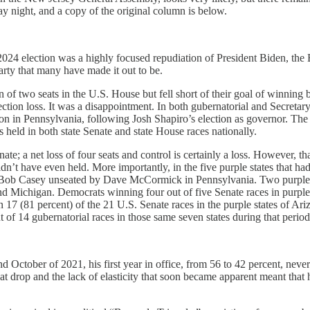
 night, and a copy of the original column is below.
024 election was a highly focused repudiation of President Biden, the 
rty that many have made it out to be.
of two seats in the U.S. House but fell short of their goal of winning b
election loss. It was a disappointment. In both gubernatorial and Secretar
ion in Pennsylvania, following Josh Shapiro’s election as governor. The 
s held in both state Senate and state House races nationally.
e; a net loss of four seats and control is certainly a loss. However, tha
n’t have even held. More importantly, in the five purple states that ha
h Bob Casey unseated by Dave McCormick in Pennsylvania. Two purple-
ichigan. Democrats winning four out of five Senate races in purple sta
17 (81 percent) of the 21 U.S. Senate races in the purple states of A
of 14 gubernatorial races in those same seven states during that period
d October of 2021, his first year in office, from 56 to 42 percent, neve
 That drop and the lack of elasticity that soon became apparent meant th