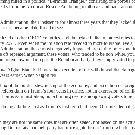
ming mired in a political “Bermuda Triangle,” consisting of a porous bo
t checks from the American Rescue Act hitting mailboxes and bank account
inistration, their insistence for almost three years that they lacked th
 to do, became plain for all to see.
level of other OECD countries, and the belated hike in interest rates to 
ry 2021. Even when the inflation rate receded to more tolerable levels, 
Administration, those most negatively impacted by soaring prices and i
e oft-repeated argument, these voters, who tended to be non-white, you
ot move toward Trump or the Republican Party; they simply voted to p
e Afghanistan, but it was the execution of the withdrawal that damaged
ars earlier, when Saigon fell.
ing of the border, stewardship of the economy, and execution of foreign
referendum on Trump’s four years in office, not an expression of confi
-Harris Administration, not a burning desire among swing voters to ret
being a failure, just as Trump’s first term had been. Our presidential g
 they are not the same ones that are often stated, nor based on the act
 Democrats that their party had once again lost to Trump, which has led