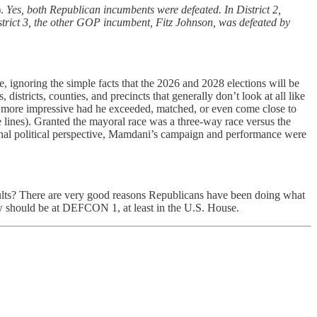
).
Yes, both Republican incumbents were defeated. In District 2,
strict 3, the other GOP incumbent, Fitz Johnson, was defeated by
ignoring the simple facts that the 2026 and 2028 elections will be
istricts, counties, and precincts that generally don’t look at all like
 more impressive had he exceeded, matched, or even come close to
lines). Granted the mayoral race was a three-way race versus the
ional political perspective, Mamdani’s campaign and performance were
esults? There are very good reasons Republicans have been doing what
ow should be at DEFCON 1, at least in the U.S. House.