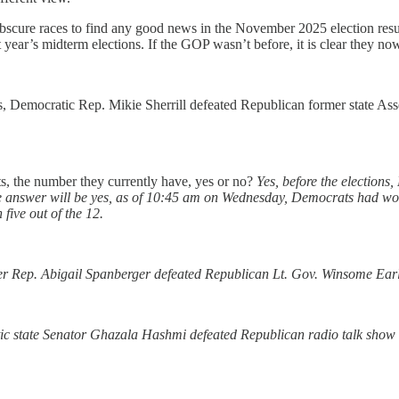
ly obscure races to find any good news in the November 2025 election r
year’s midterm elections. If the GOP wasn’t before, it is clear they n
 Democratic Rep. Mikie Sherrill defeated Republican former state Assem
, the number they currently have, yes or no?
Yes, before the elections
the answer will be yes, as of 10:45 am on Wednesday, Democrats had won
five out of the 12.
er Rep. Abigail Spanberger defeated Republican Lt. Gov. Winsome Earle-
c state Senator Ghazala Hashmi defeated Republican radio talk show ho