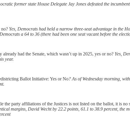
cratic former state House Delegate Jay Jones defeated the incumbent 
r no?
Yes, Democrats had held a narrow three-seat advantage in the Hou
Democrats a 64 to 36 (there had been one seat vacant before the electi
y already had the Senate, which wasn’t up in 2025, yes or no?
Yes, Dem
is year.
istricting Ballot Initiative: Yes or No
? As of Wednesday morning, with a
nt.
the party affiliations of the Justices is not listed on the ballot, it is
dentical margins, David Wecht by 22.2 points, 61.1 to 38.9 percent, the
ercent