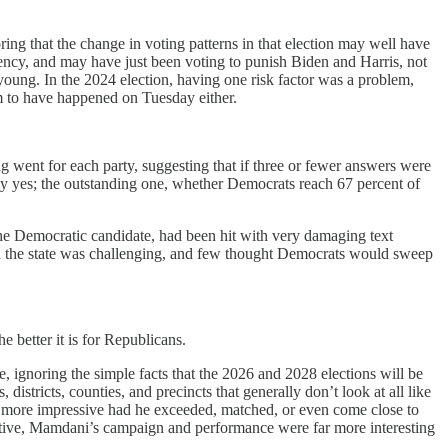
g that the change in voting patterns in that election may well have
ency, and may have just been voting to punish Biden and Harris, not
oung. In the 2024 election, having one risk factor was a problem,
em to have happened on Tuesday either.
g went for each party, suggesting that if three or fewer answers were
tely yes; the outstanding one, whether Democrats reach 67 percent of
 the Democratic candidate, had been hit with very damaging text
n the state was challenging, and few thought Democrats would sweep
 better it is for Republicans.
ignoring the simple facts that the 2026 and 2028 elections will be
istricts, counties, and precincts that generally don’t look at all like
 more impressive had he exceeded, matched, or even come close to
ective, Mamdani’s campaign and performance were far more interesting