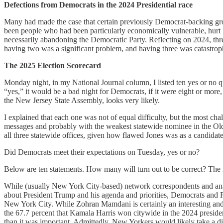
Defections from Democrats in the 2024 Presidential race
Many had made the case that certain previously Democrat-backing grou
been people who had been particularly economically vulnerable, hurt 
necessarily abandoning the Democratic Party. Reflecting on 2024, thr
having two was a significant problem, and having three was catastrop
The 2025 Election Scorecard
Monday night, in my National Journal column, I listed ten yes or no q
“yes,” it would be a bad night for Democrats, if it were eight or more
the New Jersey State Assembly, looks very likely.
I explained that each one was not of equal difficulty, but the most ch
messages and probably with the weakest statewide nominee in the Ol
all three statewide offices, given how flawed Jones was as a candidat
Did Democrats meet their expectations on Tuesday, yes or no?
Below are ten statements. How many will turn out to be correct? The mo
While (usually New York City-based) network correspondents and analy
about President Trump and his agenda and priorities, Democrats and Repu
New York City. While Zohran Mamdani is certainly an interesting an
the 67.7 percent that Kamala Harris won citywide in the 2024 preside
than it was important. Admittedly, New Yorkers would likely take a di