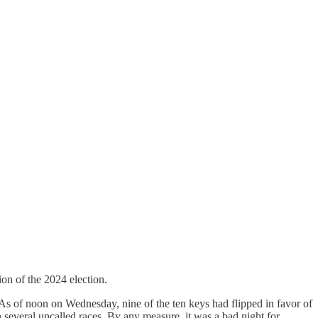
on of the 2024 election.
As of noon on Wednesday, nine of the ten keys had flipped in favor of
several uncalled races. By any measure, it was a bad night for