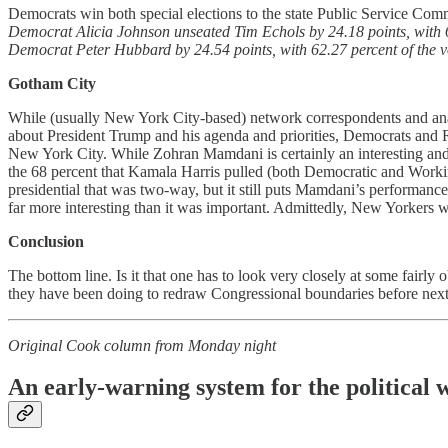
Democrats win both special elections to the state Public Service Commi
Democrat Alicia Johnson unseated Tim Echols by 24.18 points, with 62
Democrat Peter Hubbard by 24.54 points, with 62.27 percent of the vo
Gotham City
While (usually New York City-based) network correspondents and analy
about President Trump and his agenda and priorities, Democrats and Repu
New York City. While Zohran Mamdani is certainly an interesting an
the 68 percent that Kamala Harris pulled (both Democratic and Workin
presidential that was two-way, but it still puts Mamdani’s performan
far more interesting than it was important. Admittedly, New Yorkers wo
Conclusion
The bottom line. Is it that one has to look very closely at some fair
they have been doing to redraw Congressional boundaries before next 
Original Cook column from Monday night
An early-warning system for the political 