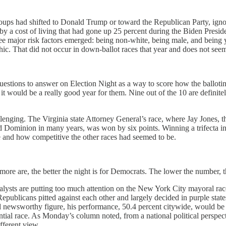
ps had shifted to Donald Trump or toward the Republican Party, ignorin
by a cost of living that had gone up 25 percent during the Biden Presid
ee major risk factors emerged: being non-white, being male, and being y
hic. That did not occur in down-ballot races that year and does not se
uestions to answer on Election Night as a way to score how the ballotin
, it would be a really good year for them. Nine out of the 10 are defini
allenging. The Virginia state Attorney General’s race, where Jay Jones,
d Dominion in many years, was won by six points. Winning a trifecta i
e and how competitive the other races had seemed to be.
re are, the better the night is for Democrats. The lower the number, the
sts are putting too much attention on the New York City mayoral race, 
blicans pitted against each other and largely decided in purple states, d
d newsworthy figure, his performance, 50.4 percent citywide, would be
ntial race. As Monday’s column noted, from a national political persp
fferent view.