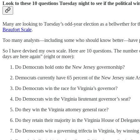
Look to these 10 questions Tuesday night to see if the political w
Many are looking to Tuesday’s odd-year election as a bellwether for th
Beaufort Scale
.
Too many analysts—including some who should know better—have put fa
So I have devised my own scale. Here are 10 questions. The number of 
days are here again” (eight or more):
Do Democrats hold onto the New Jersey governorship?
Democrats currently have 65 percent of the New Jersey state A
Do Democrats win the race for Virginia’s governor?
Do Democrats win the Virginia lieutenant governor’s seat?
Do they win the Virginia attorney general race?
Do they retain their majority in the Virginia House of Delegate
Do Democrats win a governing trifecta in Virginia, by winning t