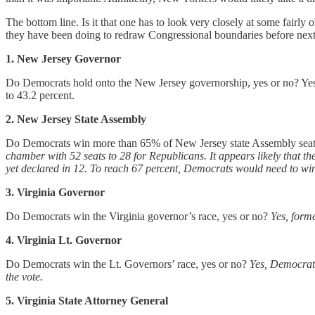
The bottom line. Is it that one has to look very closely at some fair
they have been doing to redraw Congressional boundaries before next 
1. New Jersey Governor
Do Democrats hold onto the New Jersey governorship, yes or no? Yes,
to 43.2 percent.
2. New Jersey State Assembly
Do Democrats win more than 65% of New Jersey state Assembly seats
chamber with 52 seats to 28 for Republicans.
It appears likely that 
yet declared in 12. To reach 67 percent, Democrats would need to win 
3. Virginia Governor
Do Democrats win the Virginia governor’s race, yes or no?
Yes, form
4. Virginia Lt. Governor
Do Democrats win the Lt. Governors’ race, yes or no?
Yes, Democrati
the vote.
5. Virginia State Attorney General