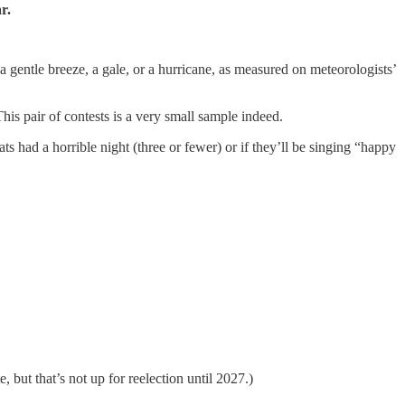
r.
a gentle breeze, a gale, or a hurricane, as measured on meteorologists’
 pair of contests is a very small sample indeed.
 had a horrible night (three or fewer) or if they’ll be singing “happy
but that’s not up for reelection until 2027.)