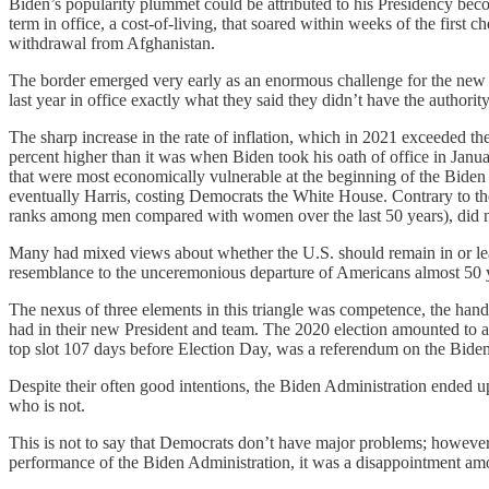
Biden’s popularity plummet could be attributed to his Presidency beco
term in office, a cost-of-living, that soared within weeks of the firs
withdrawal from Afghanistan.
The border emerged very early as an enormous challenge for the new Adm
last year in office exactly what they said they didn’t have the authority
The sharp increase in the rate of inflation, which in 2021 exceeded the 
percent higher than it was when Biden took his oath of office in Janua
that were most economically vulnerable at the beginning of the Biden 
eventually Harris, costing Democrats the White House. Contrary to th
ranks among men compared with women over the last 50 years), did n
Many had mixed views about whether the U.S. should remain in or leav
resemblance to the unceremonious departure of Americans almost 50 ye
The nexus of three elements in this triangle was competence, the handl
had in their new President and team. The 2020 election amounted to a 
top slot 107 days before Election Day, was a referendum on the Biden
Despite their often good intentions, the Biden Administration ended up 
who is not.
This is not to say that Democrats don’t have major problems; however,
performance of the Biden Administration, it was a disappointment among