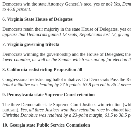
Democrats win the state Attorney General’s race, yes or no?
Yes, Demo
to 46.8 percent.
6. Virginia State House of Delegates
Democrats retain their majority in the state House of Delegates, yes o
appears that Democrats gained 13 seats, Republicans lost 12, giving 
7.
Virginia governing trifecta
Democrats winning the governorship and the House of Delegates; the
lower chamber, as well as the Senate, which was not up for election th
8. California redistricting Proposition 50
Congressional redistricting ballot initiative. Do Democrats Pass the Red
ballot initiative was leading by 27.6 points, 63.8 percent to 36.2 perce
9. Pennsylvania state Supreme Court retention
The three Democratic state Supreme Court Justices win retention (while 
partisan).
Yes, all three Justices won their retention race by almost i
Christine Donohue was retained by a 23-point margin, 61.5 to 38.5 p
10. Georgia state Public Service Commission