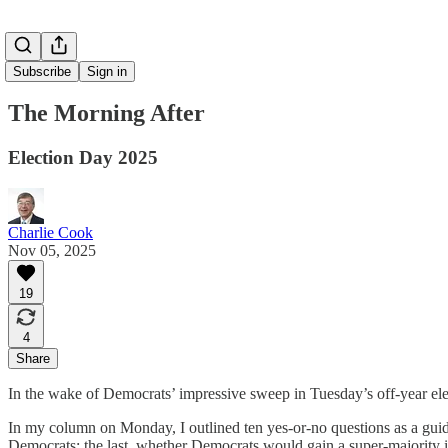
Subscribe
Sign in
The Morning After
Election Day 2025
Charlie Cook
Nov 05, 2025
19
4
Share
In the wake of Democrats’ impressive sweep in Tuesday’s off-year elec
In my column on Monday, I outlined ten yes-or-no questions as a guid
Democrats; the last, whether Democrats would gain a super-majority i