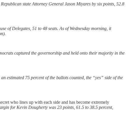
Republican state Attorney General Jason Miyares by six points, 52.8
se of Delegates, 51 to 48 seats. As of Wednesday morning, it
on).
ocrats captured the governorship and held onto their majority in the
n estimated 75 percent of the ballots counted, the “yes” side of the
 no secret who lines up with each side and has become extremely
 margin for Kevin Dougherty was 23 points, 61.5 to 38.5 percent,