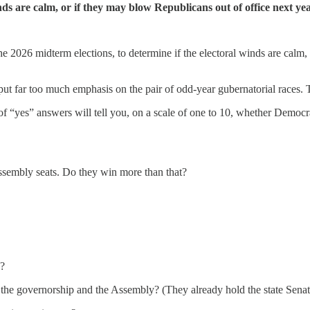
inds are calm, or if they may blow Republicans out of office next yea
e 2026 midterm elections, to determine if the electoral winds are calm, 
r too much emphasis on the pair of odd-year gubernatorial races. This
“yes” answers will tell you, on a scale of one to 10, whether Democrats
ssembly seats. Do they win more than that?
s?
he governorship and the Assembly? (They already hold the state Senate, 