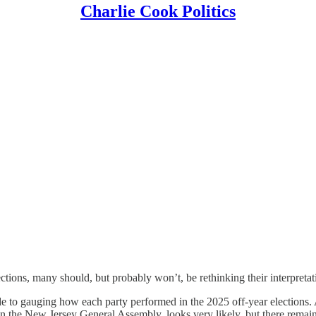
Charlie Cook Politics
tions, many should, but probably won’t, be rethinking their interpretati
e to gauging how each party performed in the 2025 off-year elections. 
n the New Jersey General Assembly, looks very likely, but there remain 