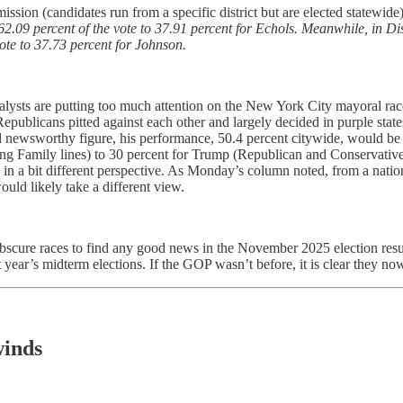
ssion (candidates run from a specific district but are elected statewide
.09 percent of the vote to 37.91 percent for Echols. Meanwhile, in Di
te to 37.73 percent for Johnson.
sts are putting too much attention on the New York City mayoral race, 
blicans pitted against each other and largely decided in purple states, d
d newsworthy figure, his performance, 50.4 percent citywide, would be
g Family lines) to 30 percent for Trump (Republican and Conservative 
ce in a bit different perspective. As Monday’s column noted, from a nat
uld likely take a different view.
ly obscure races to find any good news in the November 2025 election r
year’s midterm elections. If the GOP wasn’t before, it is clear they n
winds