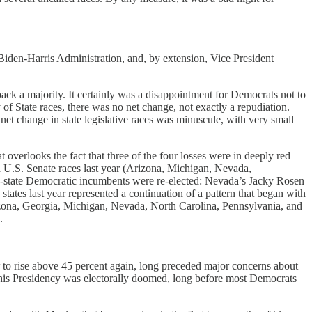
Biden-Harris Administration, and, by extension, Vice President
ack a majority. It certainly was a disappointment for Democrats not to
y of State races, there was no net change, not exactly a repudiation.
net change in state legislative races was minuscule, with very small
t overlooks the fact that three of the four losses were in deeply red
d U.S. Senate races last year (Arizona, Michigan, Nevada,
state Democratic incumbents were re-elected: Nevada’s Jacky Rosen
tes last year represented a continuation of a pattern that began with
rizona, Georgia, Michigan, Nevada, North Carolina, Pennsylvania, and
.
r to rise above 45 percent again, long preceded major concerns about
at his Presidency was electorally doomed, long before most Democrats