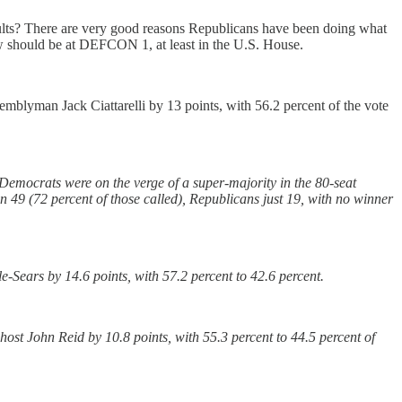
esults? There are very good reasons Republicans have been doing what
ow should be at DEFCON 1, at least in the U.S. House.
blyman Jack Ciattarelli by 13 points, with 56.2 percent of the vote
, Democrats were on the verge of a super-majority in the 80-seat
 49 (72 percent of those called), Republicans just 19, with no winner
Sears by 14.6 points, with 57.2 percent to 42.6 percent.
st John Reid by 10.8 points, with 55.3 percent to 44.5 percent of