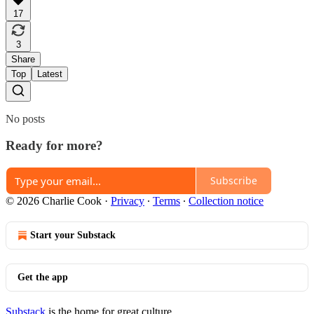
17
3
Share
Top
Latest
No posts
Ready for more?
Subscribe
© 2026 Charlie Cook
·
Privacy
∙
Terms
∙
Collection notice
Start your Substack
Get the app
Substack
is the home for great culture