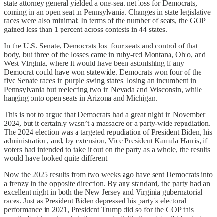
state attorney general yielded a one-seat net loss for Democrats,
coming in an open seat in Pennsylvania. Changes in state legislative
races were also minimal: In terms of the number of seats, the GOP
gained less than 1 percent across contests in 44 states.
In the U.S. Senate, Democrats lost four seats and control of that
body, but three of the losses came in ruby-red Montana, Ohio, and
West Virginia, where it would have been astonishing if any
Democrat could have won statewide. Democrats won four of the
five Senate races in purple swing states, losing an incumbent in
Pennsylvania but reelecting two in Nevada and Wisconsin, while
hanging onto open seats in Arizona and Michigan.
This is not to argue that Democrats had a great night in November
2024, but it certainly wasn’t a massacre or a party-wide repudiation.
The 2024 election was a targeted repudiation of President Biden, his
administration, and, by extension, Vice President Kamala Harris; if
voters had intended to take it out on the party as a whole, the results
would have looked quite different.
Now the 2025 results from two weeks ago have sent Democrats into
a frenzy in the opposite direction. By any standard, the party had an
excellent night in both the New Jersey and Virginia gubernatorial
races. Just as President Biden depressed his party’s electoral
performance in 2021, President Trump did so for the GOP this