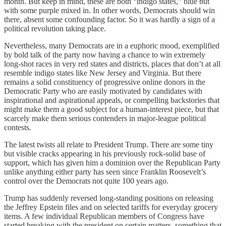
month. But keep in mind, these are both “indigo states,” blue but
with some purple mixed in. In other words, Democrats should win
there, absent some confounding factor. So it was hardly a sign of a
political revolution taking place.
Nevertheless, many Democrats are in a euphoric mood, exemplified
by bold talk of the party now having a chance to win extremely
long-shot races in very red states and districts, places that don’t at all
resemble indigo states like New Jersey and Virginia. But there
remains a solid constituency of progressive online donors in the
Democratic Party who are easily motivated by candidates with
inspirational and aspirational appeals, or compelling backstories that
might make them a good subject for a human-interest piece, but that
scarcely make them serious contenders in major-league political
contests.
The latest twists all relate to President Trump. There are some tiny
but visible cracks appearing in his previously rock-solid base of
support, which has given him a dominion over the Republican Party
unlike anything either party has seen since Franklin Roosevelt’s
control over the Democrats not quite 100 years ago.
Trump has suddenly reversed long-standing positions on releasing
the Jeffrey Epstein files and on selected tariffs for everyday grocery
items. A few individual Republican members of Congress have
started breaking with the president on certain matters, something that