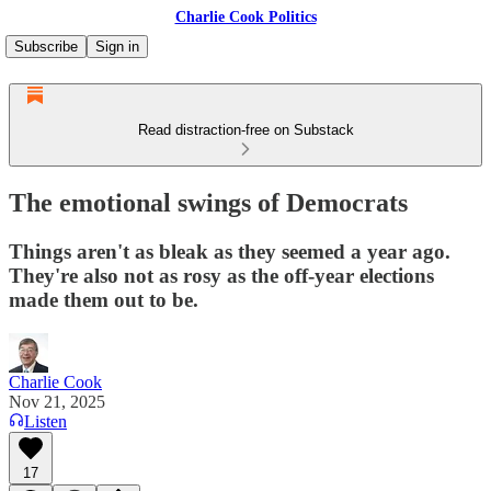
Charlie Cook Politics
Subscribe
Sign in
Read distraction-free on Substack
The emotional swings of Democrats
Things aren't as bleak as they seemed a year ago.
They're also not as rosy as the off-year elections
made them out to be.
Charlie Cook
Nov 21, 2025
Listen
17