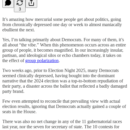
3
It’s amazing how mercurial some people get about politics, going
from chronically depressed one day or week to almost maniacally
ebullient the next.
Yes, I’m talking primarily about Democrats. For many of them, it’s
all about “the vibe.” When this phenomenon occurs across an entire
group of people, it becomes magnified. In our increasingly insular,
partisan, and ideological silos or echo chambers today, it takes on
the effect of
group polarization
.
Two weeks ago, prior to Election Night 2025, many Democrats
seemed clinically depressed, having bought into the dominant
narrative that the 2024 election was a top-to-bottom repudiation of
their party, a disaster across the ballot that reflected a badly damaged
party brand.
Few even attempted to reconcile that prevailing view with actual
election results, ignoring that Democrats actually gained a couple of
seats in the House.
There was also no net change in any of the 11 gubernatorial races
last year, nor the seven for secretary of state. The 10 contests for