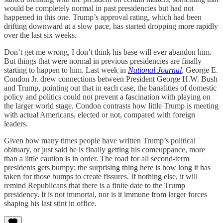
would be completely normal in past presidencies but had not
happened in this one. Trump’s approval rating, which had been
drifting downward at a slow pace, has started dropping more rapidly
over the last six weeks.
Don’t get me wrong, I don’t think his base will ever abandon him.
But things that were normal in previous presidencies are finally
starting to happen to him. Last week in
National Journal
, George E.
Condon Jr. drew connections between President George H.W. Bush
and Trump, pointing out that in each case, the banalities of domestic
policy and politics could not prevent a fascination with playing on
the larger world stage. Condon contrasts how little Trump is meeting
with actual Americans, elected or not, compared with foreign
leaders.
Given how many times people have written Trump’s political
obituary, or just said he is finally getting his comeuppance, more
than a little caution is in order. The road for all second-term
presidents gets bumpy; the surprising thing here is how long it has
taken for those bumps to create fissures. If nothing else, it will
remind Republicans that there is a finite date to the Trump
presidency. It is not immortal, nor is it immune from larger forces
shaping his last stint in office.