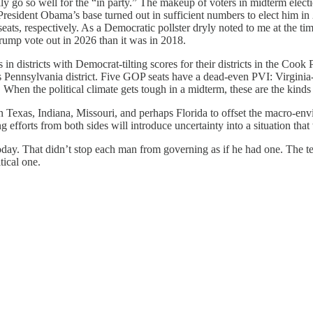
 go so well for the “in party.” The makeup of voters in midterm election
 President Obama’s base turned out in sufficient numbers to elect him in 
, respectively. As a Democratic pollster dryly noted to me at the time
 Trump vote out in 2026 than it was in 2018.
s in districts with Democrat-tilting scores for their districts in the 
s Pennsylvania district. Five GOP seats have a dead-even PVI: Virgin
n the political climate gets tough in a midterm, these are the kinds of 
in Texas, Indiana, Missouri, and perhaps Florida to offset the macro-envi
 efforts from both sides will introduce uncertainty into a situation that
day. That didn’t stop each man from governing as if he had one. The t
tical one.