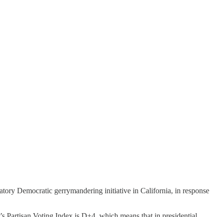
iatory Democratic gerrymandering initiative in California, in response
’s Partisan Voting Index is D+4, which means that in presidential