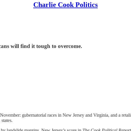
Charlie Cook Politics
ns will find it tough to overcome.
or November: gubernatorial races in New Jersey and Virginia, and a retal
 states.
ot by landslide margins. New Jersey’s score in
The Cook Political Report