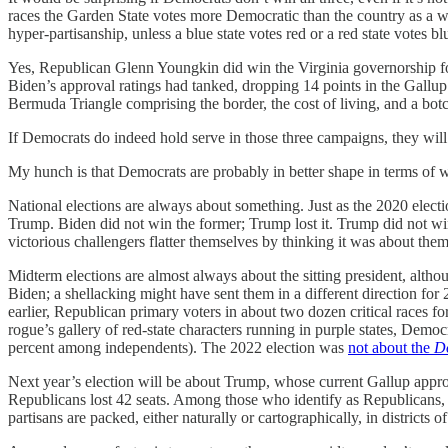
races the Garden State votes more Democratic than the country as a wh
hyper-partisanship, unless a blue state votes red or a red state votes blu
Yes, Republican Glenn Youngkin did win the Virginia governorship fou
Biden’s approval ratings had tanked, dropping 14 points in the Gallup 
Bermuda Triangle comprising the border, the cost of living, and a bo
If Democrats do indeed hold serve in those three campaigns, they will 
My hunch is that Democrats are probably in better shape in terms of 
National elections are always about something. Just as the 2020 elect
Trump. Biden did not win the former; Trump lost it. Trump did not win t
victorious challengers flatter themselves by thinking it was about th
Midterm elections are almost always about the sitting president, alt
Biden; a shellacking might have sent them in a different direction f
earlier, Republican primary voters in about two dozen critical races
rogue’s gallery of red-state characters running in purple states, Demo
percent among independents). The 2022 election was
not about the
D
Next year’s election will be about Trump, whose current Gallup approva
Republicans lost 42 seats. Among those who identify as Republicans, 
partisans are packed, either naturally or cartographically, in districts 