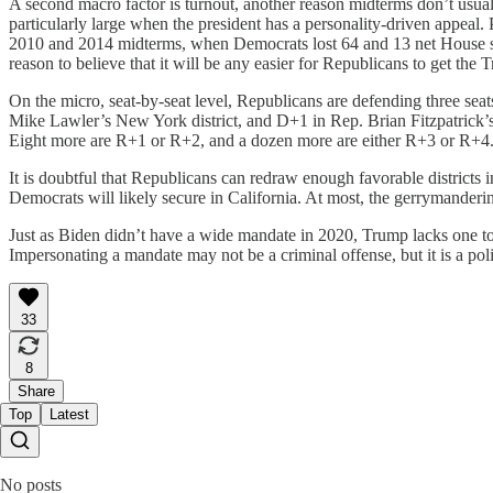
A second macro factor is turnout, another reason midterms don’t usually
particularly large when the president has a personality-driven appeal.
2010 and 2014 midterms, when Democrats lost 64 and 13 net House seats
reason to believe that it will be any easier for Republicans to get the
On the micro, seat-by-seat level, Republicans are defending three seat
Mike Lawler’s New York district, and D+1 in Rep. Brian Fitzpatrick’
Eight more are R+1 or R+2, and a dozen more are either R+3 or R+4. Whe
It is doubtful that Republicans can redraw enough favorable districts 
Democrats will likely secure in California. At most, the gerrymandering
Just as Biden didn’t have a wide mandate in 2020, Trump lacks one to
Impersonating a mandate may not be a criminal offense, but it is a poli
33
8
Share
Top
Latest
No posts