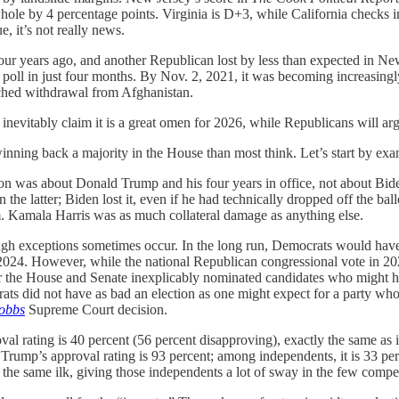
ole by 4 percentage points. Virginia is D+3, while California checks in
e, it’s not really news.
r years ago, and another Republican lost by less than expected in New
poll in just four months. By Nov. 2, 2021, it was becoming increasingly
tched withdrawal from Afghanistan.
inevitably claim it is a great omen for 2026, while Republicans will arg
winning back a majority in the House than most think. Let’s start by ex
ion was about Donald Trump and his four years in office, not about Bid
he latter; Biden lost it, even if he had technically dropped off the bal
em. Kamala Harris was as much collateral damage as anything else.
hough exceptions sometimes occur. In the long run, Democrats would hav
or 2024. However, while the national Republican congressional vote in 2
 for the House and Senate inexplicably nominated candidates who might 
crats did not have as bad an election as one might expect for a party who
obbs
Supreme Court decision.
l rating is 40 percent (56 percent disapproving), exactly the same as i
Trump’s approval rating is 93 percent; among independents, it is 33 p
of the same ilk, giving those independents a lot of sway in the few competi