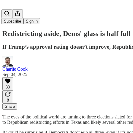
Subscribe
Sign in
Redistricting aside, Dems' glass is half full
If Trump’s approval rating doesn’t improve, Republica
Charlie Cook
Sep 04, 2025
33
8
Share
The eyes of the political world are turning to three elections slated f
to Republican redistricting efforts in Texas and likely several other red
It would be surprising if Democrats don’t win all three, even if it’s n