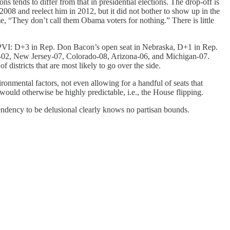
s tends to differ from that in presidential elections. The drop-off is
2008 and reelect him in 2012, but it did not bother to show up in the
, “They don’t call them Obama voters for nothing.” There is little
Cook PVI: D+3 in Rep. Don Bacon’s open seat in Nebraska, D+1 in Rep.
ia-02, New Jersey-07, Colorado-08, Arizona-06, and Michigan-07.
districts that are most likely to go over the side.
ronmental factors, not even allowing for a handful of seats that
 would otherwise be highly predictable, i.e., the House flipping.
endency to be delusional clearly knows no partisan bounds.