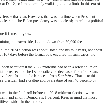
 at D+12, so I’m not exactly walking out on a limb. In this era of
 Jersey that year. However, that was at a time when President
 clear that the Biden presidency was hopelessly mired in a political
ue it is meaningless.
amining the macro side, looking down from 30,000 feet.
en, the 2024 election was about Biden and his four years, not about
lot 107 days before the formal vote occurred. In such cases, the
e been better off if the 2022 midterms had been a referendum on
022 increased and the Democratic vote decreased from four years
have been found in the bar scene from
Star Wars
. Thanks to this
se president had a Gallup approval rating of just 40 percent (37
t was in the final poll before the 2018 midterm election, when
ercent; and among Democrats, 1 percent. Keep in mind that most
tive districts in the middle.