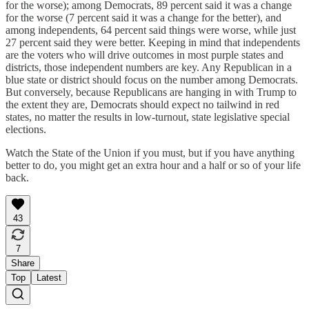
for the worse); among Democrats, 89 percent said it was a change
for the worse (7 percent said it was a change for the better), and
among independents, 64 percent said things were worse, while just
27 percent said they were better. Keeping in mind that independents
are the voters who will drive outcomes in most purple states and
districts, those independent numbers are key. Any Republican in a
blue state or district should focus on the number among Democrats.
But conversely, because Republicans are hanging in with Trump to
the extent they are, Democrats should expect no tailwind in red
states, no matter the results in low-turnout, state legislative special
elections.
Watch the State of the Union if you must, but if you have anything
better to do, you might get an extra hour and a half or so of your life
back.
43
7
Share
Top
Latest