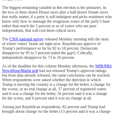
The biggest remaining variable in this election is the primaries. In
the two or three dozen House races plus a half-dozen Senate races
that really matter, if a party is self-indulgent and picks nominees who
know only how to massage the erogenous zones of the party’s base
rather than reach the 5 percent or so of voters who are pure
independents, that will cost them critical races.
The
CNN national survey
released Monday morning tells the story
of where voters’ heads are right now. Republicans approve of
Trump’s performance so far by 82 to 18 percent. Democrats
disapprove by 95 to 5 percent (mind the gap!). Critically,
independents disapprove by 73 to 26 percent.
As of the deadline for this column Monday afternoon, the
NPR/PBS
NewsHour/Marist poll
had not released Trump’s approval ratings,
but from data already released, the same conclusion can be reached.
When respondents were asked whether the direction in which
Trump is moving the country is a change for the better, a change for
the worse, or no real change at all, 37 percent of registered voters
said it was a change for the better, 56 percent said it was a change
for the worse, and 6 percent said it was no change at all.
Among just Republican respondents, 82 percent said Trump had
brought about change for the better (13 percent said it was a change