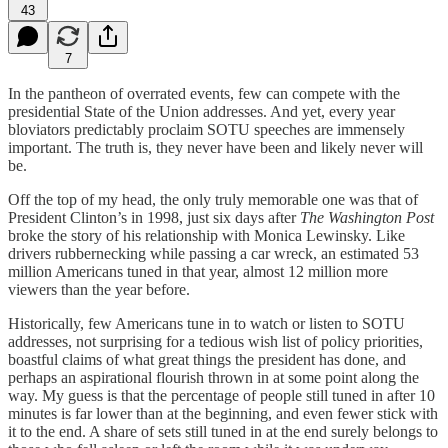
43
7
In the pantheon of overrated events, few can compete with the
presidential State of the Union addresses. And yet, every year
bloviators predictably proclaim SOTU speeches are immensely
important. The truth is, they never have been and likely never will
be.
Off the top of my head, the only truly memorable one was that of
President Clinton’s in 1998, just six days after
The Washington Post
broke the story of his relationship with Monica Lewinsky. Like
drivers rubbernecking while passing a car wreck, an estimated 53
million Americans tuned in that year, almost 12 million more
viewers than the year before.
Historically, few Americans tune in to watch or listen to SOTU
addresses, not surprising for a tedious wish list of policy priorities,
boastful claims of what great things the president has done, and
perhaps an aspirational flourish thrown in at some point along the
way. My guess is that the percentage of people still tuned in after 10
minutes is far lower than at the beginning, and even fewer stick with
it to the end. A share of sets still tuned in at the end surely belongs to