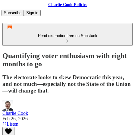
Charlie Cook Politics
Subscribe
Sign in
Read distraction-free on Substack
Quantifying voter enthusiasm with eight
months to go
The electorate looks to skew Democratic this year,
and not much—especially not the State of the Union
—will change that.
Charlie Cook
Feb 26, 2026
Listen