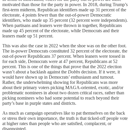
motivated than those for the party in power. In 2018, during Trump’s
first-term midterm, Republican identifiers made up 31 percent of the
electorate, 4 points fewer than the out-of-power Democratic
identifiers, who made up 35 percent (32 percent were independents).
When partisans and leaners were thrown in together, Republicans
made up 45 percent of the electorate, while Democrats and their
leaners made up 51 percent.
This was also the case in 2022 when the shoe was on the other foot.
The in-power Democrats constituted 32 percent of the electorate, the
out-of-power Republicans 37 percent. When leaners were tossed in
for each side, Democrats were at 47 percent, Republicans at 52
percent. This is one of the things that prove that the 2022 election
wasn’t about a backlash against the
Dobbs
decision. If it were, it
would have shown up in Democrats’ enthusiasm and turnout.
Rather, the underwhelming showing for Republicans was more
about their primary voters picking MAGA-oriented, exotic, and/or
problematic nominees in about two dozen critical races, rather than
picking nominees who had some potential to reach beyond their
party’s base in purple states and districts.
As much as campaign operatives like to pat themselves on the back
or stress their own importance, the truth is that ticked-off people vote
at higher rates than people who are satisfied, complacent, or
disappointed.