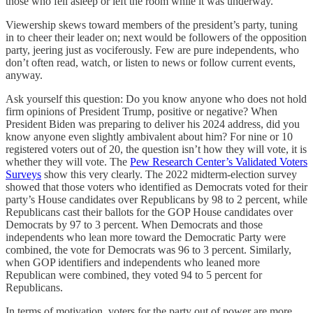
those who fell asleep or left the room while it was underway.
Viewership skews toward members of the president’s party, tuning
in to cheer their leader on; next would be followers of the opposition
party, jeering just as vociferously. Few are pure independents, who
don’t often read, watch, or listen to news or follow current events,
anyway.
Ask yourself this question: Do you know anyone who does not hold
firm opinions of President Trump, positive or negative? When
President Biden was preparing to deliver his 2024 address, did you
know anyone even slightly ambivalent about him? For nine or 10
registered voters out of 20, the question isn’t how they will vote, it is
whether they will vote. The
Pew Research Center’s Validated Voters
Surveys
show this very clearly. The 2022 midterm-election survey
showed that those voters who identified as Democrats voted for their
party’s House candidates over Republicans by 98 to 2 percent, while
Republicans cast their ballots for the GOP House candidates over
Democrats by 97 to 3 percent. When Democrats and those
independents who lean more toward the Democratic Party were
combined, the vote for Democrats was 96 to 3 percent. Similarly,
when GOP identifiers and independents who leaned more
Republican were combined, they voted 94 to 5 percent for
Republicans.
In terms of motivation, voters for the party out of power are more