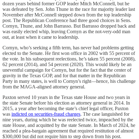
dozen years behind former GOP leader Mitch McConnell, but he
was defeated by Sen. John Thune in the race for majority leader last
November after McConnell stepped down from the top leadership
post. The Republican Conference had three good choices in Sens.
Cornyn, Thune, and John Barrasso. But Barrasso dropped back and
was easily elected whip, leaving Cornyn as the not-very-odd man
out, at least when it came to leadership.
Cornyn, who’s seeking a fifth term, has never had problems getting
elected to the Senate. He first won office in 2002 with 55 percent of
the vote. In his subsequent reelections, he’s taken 55 percent (2008),
62 percent (2014), and 54 percent (2020). This would likely be an
uneventful campaign for Cornyn, but for the fact that the center of
gravity in the Texas GOP, and for that matter in the Republican
Party in many states, is well to Cornyn’s right—hence, his challenge
from the MAGA-aligned attorney general.
Paxton served 10 years in the Texas state House and two years in
the state Senate before his election as attorney general in 2014. In
2015, a year after becoming the state’s chief legal officer, Paxton
was
indicted on securities-fraud charges
. The case languished for
nine years, during which he was reelected twice, impeached by the
state House, and acquitted by the state Senate. In March of 2024, he
reached a plea-bargain agreement that required restitution of almost
$300,000 but did not require him to step down from his post.