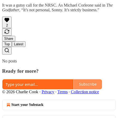
It was a gutsy call for the NRSC. As Michael Corleone said in
The
Godfather
, “It’s not personal, Sonny. It’s strictly business.”
2
Share
Top
Latest
No posts
Ready for more?
Subscribe
© 2026 Charlie Cook
·
Privacy
∙
Terms
∙
Collection notice
Start your Substack