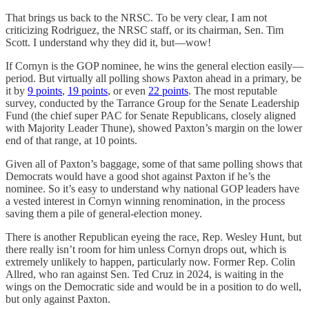
That brings us back to the NRSC. To be very clear, I am not
criticizing Rodriguez, the NRSC staff, or its chairman, Sen. Tim
Scott. I understand why they did it, but—wow!
If Cornyn is the GOP nominee, he wins the general election easily—
period. But virtually all polling shows Paxton ahead in a primary, be
it by
9 points
,
19 points
, or even
22 points
. The most reputable
survey, conducted by the Tarrance Group for the Senate Leadership
Fund (the chief super PAC for Senate Republicans, closely aligned
with Majority Leader Thune), showed Paxton’s margin on the lower
end of that range, at 10 points.
Given all of Paxton’s baggage, some of that same polling shows that
Democrats would have a good shot against Paxton if he’s the
nominee. So it’s easy to understand why national GOP leaders have
a vested interest in Cornyn winning renomination, in the process
saving them a pile of general-election money.
There is another Republican eyeing the race, Rep. Wesley Hunt, but
there really isn’t room for him unless Cornyn drops out, which is
extremely unlikely to happen, particularly now. Former Rep. Colin
Allred, who ran against Sen. Ted Cruz in 2024, is waiting in the
wings on the Democratic side and would be in a position to do well,
but only against Paxton.