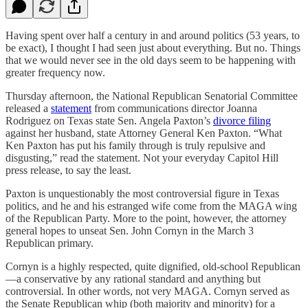
Having spent over half a century in and around politics (53 years, to
be exact), I thought I had seen just about everything. But no. Things
that we would never see in the old days seem to be happening with
greater frequency now.
Thursday afternoon, the National Republican Senatorial Committee
released a
statement
from communications director Joanna
Rodriguez on Texas state Sen. Angela Paxton’s
divorce filing
against her husband, state Attorney General Ken Paxton. “What
Ken Paxton has put his family through is truly repulsive and
disgusting,” read the statement. Not your everyday Capitol Hill
press release, to say the least.
Paxton is unquestionably the most controversial figure in Texas
politics, and he and his estranged wife come from the MAGA wing
of the Republican Party. More to the point, however, the attorney
general hopes to unseat Sen. John Cornyn in the March 3
Republican primary.
Cornyn is a highly respected, quite dignified, old-school Republican
—a conservative by any rational standard and anything but
controversial. In other words, not very MAGA. Cornyn served as
the Senate Republican whip (both majority and minority) for a