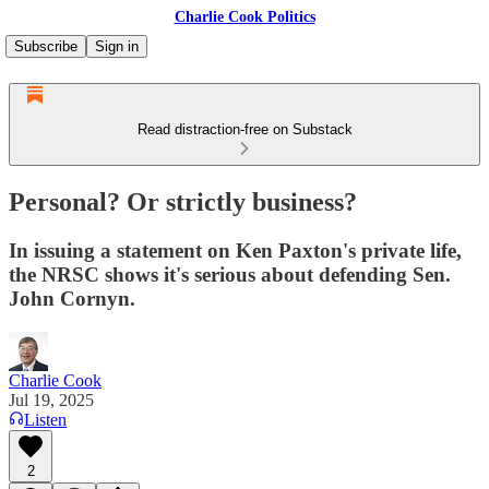
Charlie Cook Politics
Subscribe
Sign in
Read distraction-free on Substack
Personal? Or strictly business?
In issuing a statement on Ken Paxton's private life,
the NRSC shows it's serious about defending Sen.
John Cornyn.
Charlie Cook
Jul 19, 2025
Listen
2