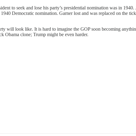
resident to seek and lose his party’s presidential nomination was in 1940
e 1940 Democratic nomination. Garner lost and was replaced on the tic
Party will look like. It is hard to imagine the GOP soon becoming any
rack Obama clone; Trump might be even harder.