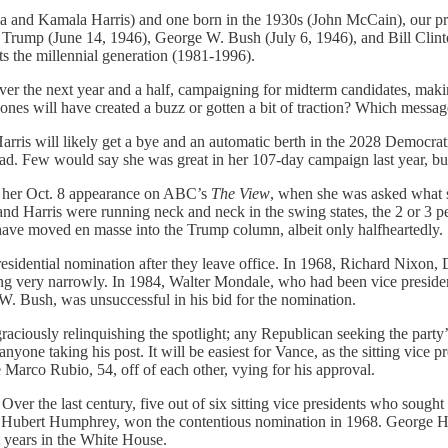
a and Kamala Harris) and one born in the 1930s (John McCain), our pre
 Trump (June 14, 1946), George W. Bush (July 6, 1946), and Bill Clint
ts the millennial generation (1981-1996).
r the next year and a half, campaigning for midterm candidates, making
ones will have created a buzz or gotten a bit of traction? Which message
rris will likely get a bye and an automatic berth in the 2028 Democratic
dead. Few would say she was great in her 107-day campaign last year, but
in her Oct. 8 appearance on ABC’s
The View
, when she was asked what 
 Harris were running neck and neck in the swing states, the 2 or 3 per
have moved en masse into the Trump column, albeit only halfheartedly.
presidential nomination after they leave office. In 1968, Richard Nixo
osing very narrowly. In 1984, Walter Mondale, who had been vice presi
 Bush, was unsuccessful in his bid for the nomination.
raciously relinquishing the spotlight; any Republican seeking the party’
one taking his post. It will be easiest for Vance, as the sitting vice pr
 Marco Rubio, 54, off of each other, vying for his approval.
 Over the last century, five out of six sitting vice presidents who sought
 Hubert Humphrey, won the contentious nomination in 1968. George H
t years in the White House.