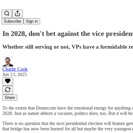
Subscribe
Sign in
In 2028, don't bet against the vice presiden
Whether still serving or not, VPs have a formidable 
Charlie Cook
Jun 13, 2025
Share
To the extent that Democrats have the emotional energy for anything o
2028. Just as nature abhors a vacuum, politics does, too. But it will b
There is no question that the next presidential election will feature 
that bridge has now been burned for all but maybe the very youngest