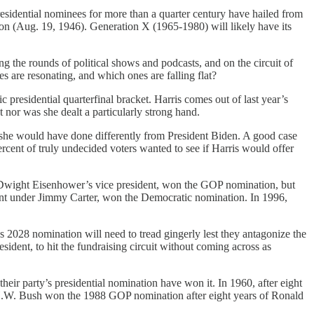
sidential nominees for more than a quarter century have hailed from
on (Aug. 19, 1946). Generation X (1965-1980) will likely have its
 the rounds of political shows and podcasts, and on the circuit of
s are resonating, and which ones are falling flat?
 presidential quarterfinal bracket. Harris comes out of last year’s
 nor was she dealt a particularly strong hand.
she would have done differently from President Biden. A good case
cent of truly undecided voters wanted to see if Harris would offer
n, Dwight Eisenhower’s vice president, won the GOP nomination, but
dent under Jimmy Carter, won the Democratic nomination. In 1996,
s 2028 nomination will need to tread gingerly lest they antagonize the
esident, to hit the fundraising circuit without coming across as
 their party’s presidential nomination have won it. In 1960, after eight
.W. Bush won the 1988 GOP nomination after eight years of Ronald