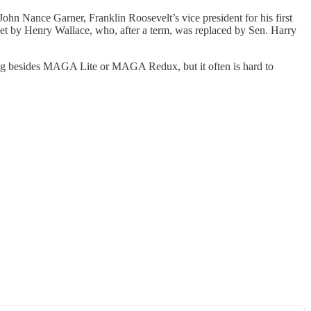
. John Nance Garner, Franklin Roosevelt’s vice president for his first
ket by Henry Wallace, who, after a term, was replaced by Sen. Harry
thing besides MAGA Lite or MAGA Redux, but it often is hard to