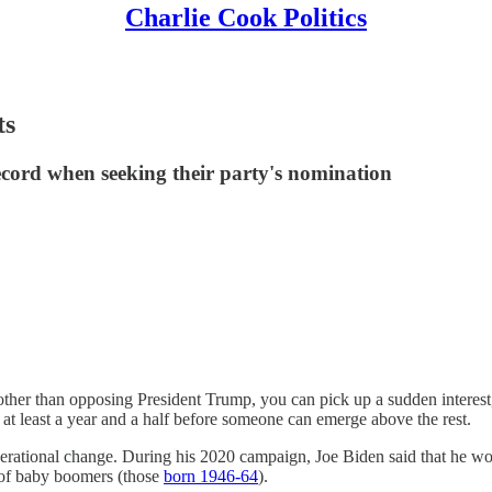
Charlie Cook Politics
ts
record when seeking their party's nomination
ther than opposing President Trump, you can pick up a sudden interest, 
e at least a year and a half before someone can emerge above the rest.
generational change. During his 2020 campaign, Joe Biden said that he wo
 of baby boomers (those
born 1946-64
).