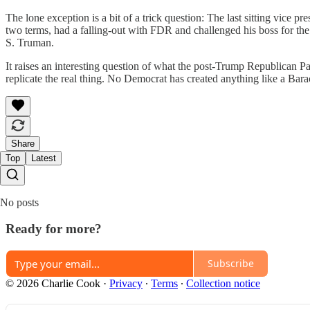
The lone exception is a bit of a trick question: The last sitting vice p
two terms, had a falling-out with FDR and challenged his boss for th
S. Truman.
It raises an interesting question of what the post-Trump Republican 
replicate the real thing. No Democrat has created anything like a Ba
Share
Top
Latest
No posts
Ready for more?
Subscribe
© 2026 Charlie Cook
·
Privacy
∙
Terms
∙
Collection notice