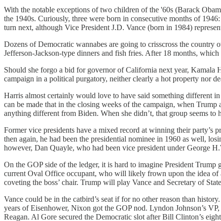
With the notable exceptions of two children of the '60s (Barack Obam
the 1940s. Curiously, three were born in consecutive months of 1946:
turn next, although Vice President J.D. Vance (born in 1984) represen
Dozens of Democratic wannabes are going to crisscross the country ove
Jefferson-Jackson-type dinners and fish fries. After 18 months, which 
Should she forgo a bid for governor of California next year, Kamala Ha
campaign in a political purgatory, neither clearly a hot property nor 
Harris almost certainly would love to have said something different 
can be made that in the closing weeks of the campaign, when Trump and
anything different from Biden. When she didn’t, that group seems to 
Former vice presidents have a mixed record at winning their party’s 
then again, he had been the presidential nominee in 1960 as well, l
however, Dan Quayle, who had been vice president under George H.W.
On the GOP side of the ledger, it is hard to imagine President Trump g
current Oval Office occupant, who will likely frown upon the idea of any
coveting the boss’ chair. Trump will play Vance and Secretary of State
Vance could be in the catbird’s seat if for no other reason than history.
years of Eisenhower, Nixon got the GOP nod. Lyndon Johnson’s VP,
Reagan. Al Gore secured the Democratic slot after Bill Clinton’s eigh