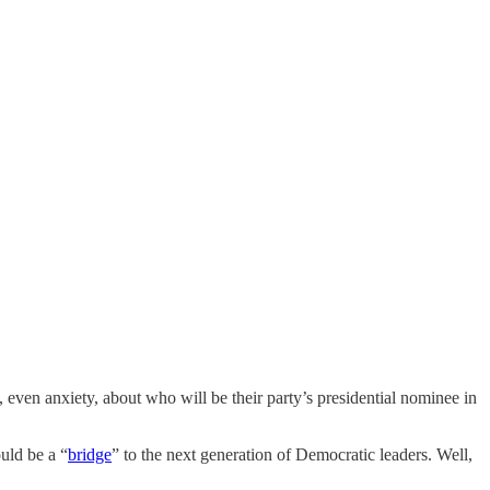
even anxiety, about who will be their party’s presidential nominee in
uld be a “
bridge
” to the next generation of Democratic leaders. Well,