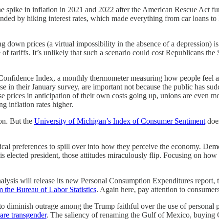
 the spike in inflation in 2021 and 2022 after the American Rescue Act 
ded by hiking interest rates, which made everything from car loans to 
down prices (a virtual impossibility in the absence of a depression) is 
 of tariffs. It’s unlikely that such a scenario could cost Republicans th
Confidence Index, a monthly thermometer measuring how people feel abo
ose in their January survey, are important not because the public has s
aise prices in anticipation of their own costs going up, unions are even
g inflation rates higher.
ion. But the
University of Michigan’s Index of Consumer Sentiment
does
itical preferences to spill over into how they perceive the economy. De
elected president, those attitudes miraculously flip. Focusing on how i
alysis will release its new Personal Consumption Expenditures report, 
 the Bureau of Labor Statistics
. Again here, pay attention to consumers
 to diminish outrage among the Trump faithful over the use of personal 
are transgender
. The saliency of renaming the Gulf of Mexico, buying