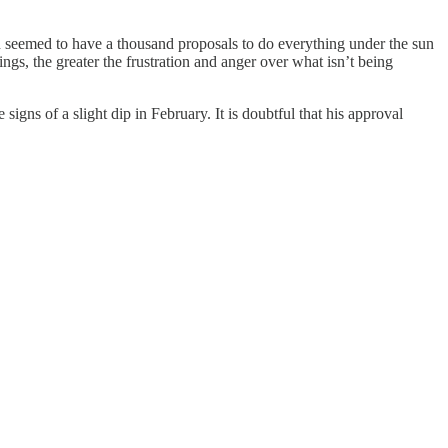
ion seemed to have a thousand proposals to do everything under the sun
ngs, the greater the frustration and anger over what isn’t being
igns of a slight dip in February. It is doubtful that his approval