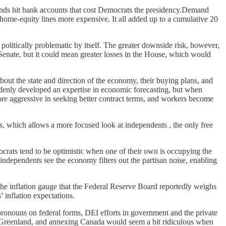
funds hit bank accounts that cost Democrats the presidency.Demand
home-equity lines more expensive. It all added up to a cumulative 20
politically problematic by itself. The greater downside risk, however,
e Senate, but it could mean greater losses in the House, which would
ut the state and direction of the economy, their buying plans, and
uddenly developed an expertise in economic forecasting, but when
 more aggressive in seeking better contract terms, and workers become
, which allows a more focused look at independents , the only free
mocrats tend to be optimistic when one of their own is occupying the
ndependents see the economy filters out the partisan noise, enabling
the inflation gauge that the Federal Reserve Board reportedly weighs
’ inflation expectations.
pronouns on federal forms, DEI efforts in government and the private
 Greenland, and annexing Canada would seem a bit ridiculous when