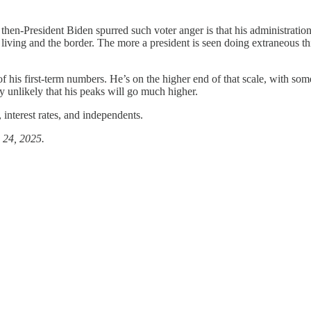
r then-President Biden spurred such voter anger is that his administrat
living and the border. The more a president is seen doing extraneous thi
 his first-term numbers. He’s on the higher end of that scale, with some s
y unlikely that his peaks will go much higher.
 interest rates, and independents.
. 24, 2025.