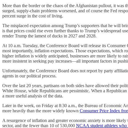
More than the border or the chaos of the Afghanistan pullout, it was
surged, supply-chain problems worsened, and of course the Fed respon
percent surge in the cost of living.
The misplaced expectation among Trump’s supporters that he will bring 
is that prices could rise even further thanks to Trump’s widespread use
render Trump the lamest of ducks in 2027 and 2028.
At 10 a.m. Tuesday, the Conference Board will release its Consumer 
most importantly, inflation expectations. Those expectations, which r
higher inflation is widely anticipated, businesses are more likely to r
more insistent in seeking pay increases—all important factors in pushin
Unfortunately, the Conference Board does not report by party affiliat
agents in our political process.
Over the last 20 years, partisans on both sides have allowed their pol
White House, while Republicans are pessimistic. When a Republican is 
a more useful analysis of the data.
Later in the week, on Friday at 8:30 a.m., the Bureau of Economic An
more heavily than the more widely known
Consumer Price Index from
A resurgence of inflation and greater economic anxiety is more likely
sector, and the fewer than 10 of 530,000
NCAA student athletes who 