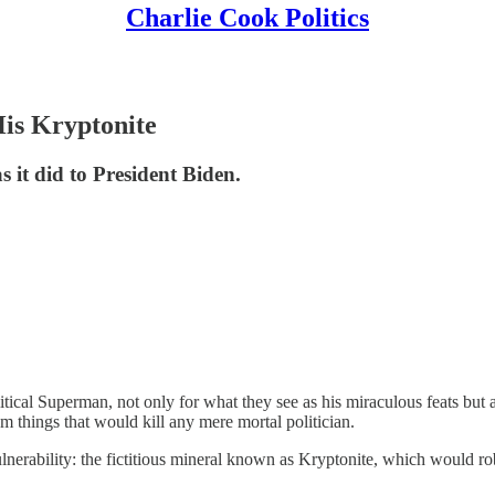
Charlie Cook Politics
His Kryptonite
 it did to President Biden.
itical Superman, not only for what they see as his miraculous feats but
 things that would kill any mere mortal politician.
rability: the fictitious mineral known as Kryptonite, which would rob 