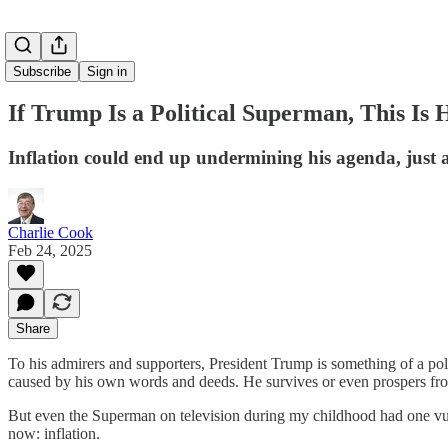
Subscribe
Sign in
If Trump Is a Political Superman, This Is 
Inflation could end up undermining his agenda, just as
Charlie Cook
Feb 24, 2025
Share
To his admirers and supporters, President Trump is something of a pol
caused by his own words and deeds. He survives or even prospers from
But even the Superman on television during my childhood had one vulne
now: inflation.