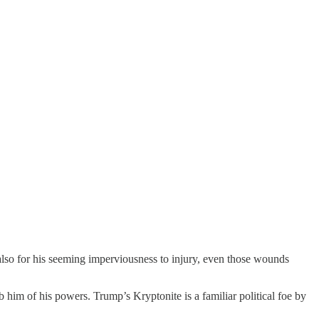
 also for his seeming imperviousness to injury, even those wounds
him of his powers. Trump’s Kryptonite is a familiar political foe by