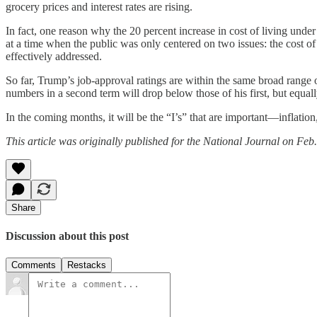
grocery prices and interest rates are rising.
In fact, one reason why the 20 percent increase in cost of living unde
at a time when the public was only centered on two issues: the cost of 
effectively addressed.
So far, Trump’s job-approval ratings are within the same broad range of
numbers in a second term will drop below those of his first, but equall
In the coming months, it will be the “I’s” that are important—inflation,
This article was originally published for the National Journal on Feb
Share
Discussion about this post
Comments
Restacks