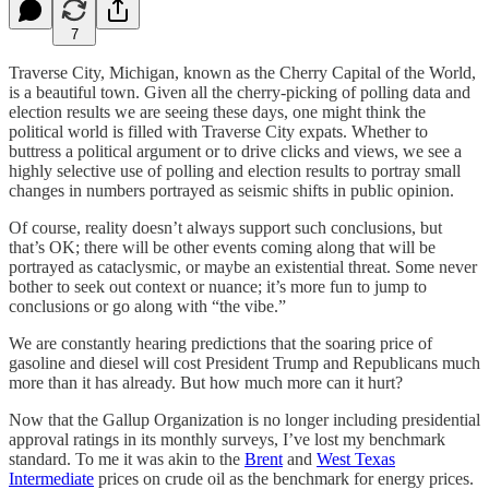
7
Traverse City, Michigan, known as the Cherry Capital of the World,
is a beautiful town. Given all the cherry-picking of polling data and
election results we are seeing these days, one might think the
political world is filled with Traverse City expats. Whether to
buttress a political argument or to drive clicks and views, we see a
highly selective use of polling and election results to portray small
changes in numbers portrayed as seismic shifts in public opinion.
Of course, reality doesn’t always support such conclusions, but
that’s OK; there will be other events coming along that will be
portrayed as cataclysmic, or maybe an existential threat. Some never
bother to seek out context or nuance; it’s more fun to jump to
conclusions or go along with “the vibe.”
We are constantly hearing predictions that the soaring price of
gasoline and diesel will cost President Trump and Republicans much
more than it has already. But how much more can it hurt?
Now that the Gallup Organization is no longer including presidential
approval ratings in its monthly surveys, I’ve lost my benchmark
standard. To me it was akin to the
Brent
and
West Texas
Intermediate
prices on crude oil as the benchmark for energy prices.