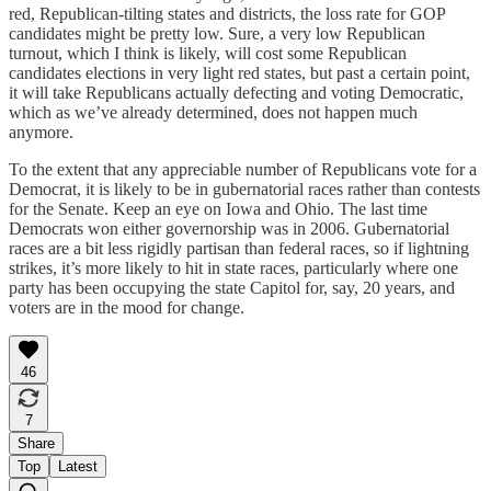
red, Republican-tilting states and districts, the loss rate for GOP
candidates might be pretty low. Sure, a very low Republican
turnout, which I think is likely, will cost some Republican
candidates elections in very light red states, but past a certain point,
it will take Republicans actually defecting and voting Democratic,
which as we’ve already determined, does not happen much
anymore.
To the extent that any appreciable number of Republicans vote for a
Democrat, it is likely to be in gubernatorial races rather than contests
for the Senate. Keep an eye on Iowa and Ohio. The last time
Democrats won either governorship was in 2006. Gubernatorial
races are a bit less rigidly partisan than federal races, so if lightning
strikes, it’s more likely to hit in state races, particularly where one
party has been occupying the state Capitol for, say, 20 years, and
voters are in the mood for change.
46
7
Share
Top
Latest