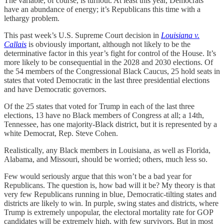
The variable, of course, is turnout. At least this year, Democrats
have an abundance of energy; it’s Republicans this time with a
lethargy problem.
This past week’s U.S. Supreme Court decision in
Louisiana v.
Callais
is obviously important, although not likely to be the
determinative factor in this year’s fight for control of the House. It’s
more likely to be consequential in the 2028 and 2030 elections. Of
the 54 members of the Congressional Black Caucus, 25 hold seats in
states that voted Democratic in the last three presidential elections
and have Democratic governors.
Of the 25 states that voted for Trump in each of the last three
elections, 13 have no Black members of Congress at all; a 14th,
Tennessee, has one majority-Black district, but it is represented by a
white Democrat, Rep. Steve Cohen.
Realistically, any Black members in Louisiana, as well as Florida,
Alabama, and Missouri, should be worried; others, much less so.
Few would seriously argue that this won’t be a bad year for
Republicans. The question is, how bad will it be? My theory is that
very few Republicans running in blue, Democratic-tilting states and
districts are likely to win. In purple, swing states and districts, where
Trump is extremely unpopular, the electoral mortality rate for GOP
candidates will be extremely high, with few survivors. But in most