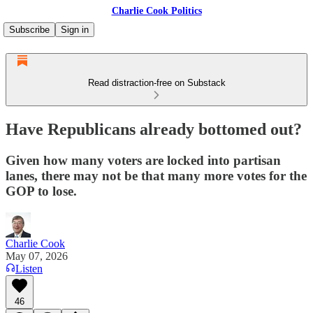
Charlie Cook Politics
Subscribe
Sign in
Read distraction-free on Substack
Have Republicans already bottomed out?
Given how many voters are locked into partisan
lanes, there may not be that many more votes for the
GOP to lose.
Charlie Cook
May 07, 2026
Listen
46