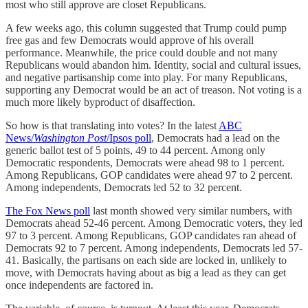
most who still approve are closet Republicans.
A few weeks ago, this column suggested that Trump could pump
free gas and few Democrats would approve of his overall
performance. Meanwhile, the price could double and not many
Republicans would abandon him. Identity, social and cultural issues,
and negative partisanship come into play. For many Republicans,
supporting any Democrat would be an act of treason. Not voting is a
much more likely byproduct of disaffection.
So how is that translating into votes? In the latest
ABC
News/
Washington Post
/Ipsos poll
, Democrats had a lead on the
generic ballot test of 5 points, 49 to 44 percent. Among only
Democratic respondents, Democrats were ahead 98 to 1 percent.
Among Republicans, GOP candidates were ahead 97 to 2 percent.
Among independents, Democrats led 52 to 32 percent.
The Fox News poll
last month showed very similar numbers, with
Democrats ahead 52-46 percent. Among Democratic voters, they led
97 to 3 percent. Among Republicans, GOP candidates ran ahead of
Democrats 92 to 7 percent. Among independents, Democrats led 57-
41. Basically, the partisans on each side are locked in, unlikely to
move, with Democrats having about as big a lead as they can get
once independents are factored in.