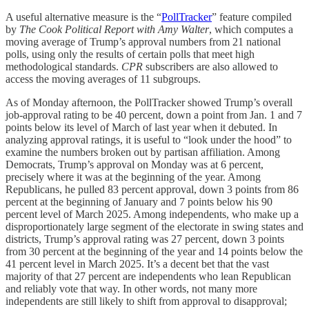
A useful alternative measure is the “
PollTracker
” feature compiled
by
The
Cook Political Report with Amy Walter
, which computes a
moving average of Trump’s approval numbers from 21 national
polls, using only the results of certain polls that meet high
methodological standards.
CPR
subscribers are also allowed to
access the moving averages of 11 subgroups.
As of Monday afternoon, the PollTracker showed Trump’s overall
job-approval rating to be 40 percent, down a point from Jan. 1 and 7
points below its level of March of last year when it debuted. In
analyzing approval ratings, it is useful to “look under the hood” to
examine the numbers broken out by partisan affiliation. Among
Democrats, Trump’s approval on Monday was at 6 percent,
precisely where it was at the beginning of the year. Among
Republicans, he pulled 83 percent approval, down 3 points from 86
percent at the beginning of January and 7 points below his 90
percent level of March 2025. Among independents, who make up a
disproportionately large segment of the electorate in swing states and
districts, Trump’s approval rating was 27 percent, down 3 points
from 30 percent at the beginning of the year and 14 points below the
41 percent level in March 2025. It’s a decent bet that the vast
majority of that 27 percent are independents who lean Republican
and reliably vote that way. In other words, not many more
independents are still likely to shift from approval to disapproval;