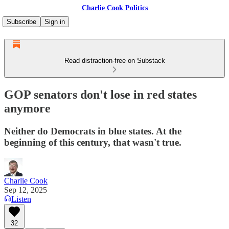
Charlie Cook Politics
Subscribe
Sign in
Read distraction-free on Substack
GOP senators don't lose in red states
anymore
Neither do Democrats in blue states. At the
beginning of this century, that wasn't true.
Charlie Cook
Sep 12, 2025
Listen
32