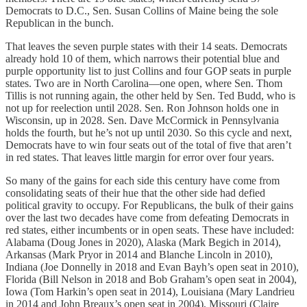
Democrats to D.C., Sen. Susan Collins of Maine being the sole
Republican in the bunch.
That leaves the seven purple states with their 14 seats. Democrats
already hold 10 of them, which narrows their potential blue and
purple opportunity list to just Collins and four GOP seats in purple
states. Two are in North Carolina—one open, where Sen. Thom
Tillis is not running again, the other held by Sen. Ted Budd, who is
not up for reelection until 2028. Sen. Ron Johnson holds one in
Wisconsin, up in 2028. Sen. Dave McCormick in Pennsylvania
holds the fourth, but he’s not up until 2030. So this cycle and next,
Democrats have to win four seats out of the total of five that aren’t
in red states. That leaves little margin for error over four years.
So many of the gains for each side this century have come from
consolidating seats of their hue that the other side had defied
political gravity to occupy. For Republicans, the bulk of their gains
over the last two decades have come from defeating Democrats in
red states, either incumbents or in open seats. These have included:
Alabama (Doug Jones in 2020), Alaska (Mark Begich in 2014),
Arkansas (Mark Pryor in 2014 and Blanche Lincoln in 2010),
Indiana (Joe Donnelly in 2018 and Evan Bayh’s open seat in 2010),
Florida (Bill Nelson in 2018 and Bob Graham’s open seat in 2004),
Iowa (Tom Harkin’s open seat in 2014), Louisiana (Mary Landrieu
in 2014 and John Breaux’s open seat in 2004), Missouri (Claire