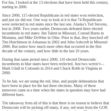
For fun, I looked at the 13 elections that have been held this century,
starting in 2000.
Since 2000, 115 elected Republicans in red states won reelection,
and just six did not. One way to look at it is that 74 Republicans
were reelected in red states since the last one, Alaska’s Ted Stevens,
lost in 2008. Two years earlier, Democrats defeated three elected
incumbents in red states: Jim Talent in Missouri, Conrad Burns in
Montana, and Mike DeWine in Ohio. Prior to that, they knocked off
Tim Hutchinson in Arkansas in 2002 and John Ashcroft in Missouri
2000. But notice how much more often that occurred in the first
decade of the century, and how little in the last 10 years.
During that same period since 2000, 110 elected Democratic
incumbents in blue states have been reelected. Just two weren’t—
Mark Udall in Colorado in 2014 and Chuck Robb in Virginia in
2000.
To be fair, we are using the red, blue, and purple delineations that
have been in place for the last three elections. Many of these
turnovers came at a time when the states in question may have had
different hues.
The takeaway from all of this is that there is no reason to believe that
Democrats will be picking off many, if any, red seats from the GOP,