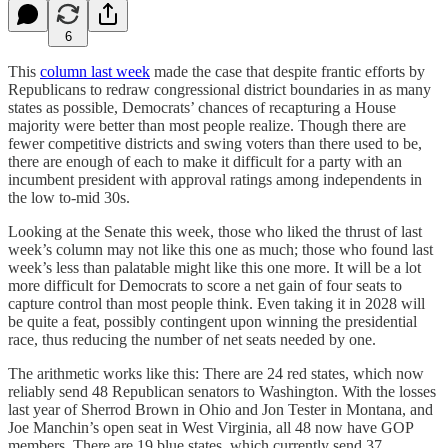
6
This
column last week
made the case that despite frantic efforts by
Republicans to redraw congressional district boundaries in as many
states as possible, Democrats’ chances of recapturing a House
majority were better than most people realize. Though there are
fewer competitive districts and swing voters than there used to be,
there are enough of each to make it difficult for a party with an
incumbent president with approval ratings among independents in
the low to-mid 30s.
Looking at the Senate this week, those who liked the thrust of last
week’s column may not like this one as much; those who found last
week’s less than palatable might like this one more. It will be a lot
more difficult for Democrats to score a net gain of four seats to
capture control than most people think. Even taking it in 2028 will
be quite a feat, possibly contingent upon winning the presidential
race, thus reducing the number of net seats needed by one.
The arithmetic works like this: There are 24 red states, which now
reliably send 48 Republican senators to Washington. With the losses
last year of Sherrod Brown in Ohio and Jon Tester in Montana, and
Joe Manchin’s open seat in West Virginia, all 48 now have GOP
members. There are 19 blue states, which currently send 37