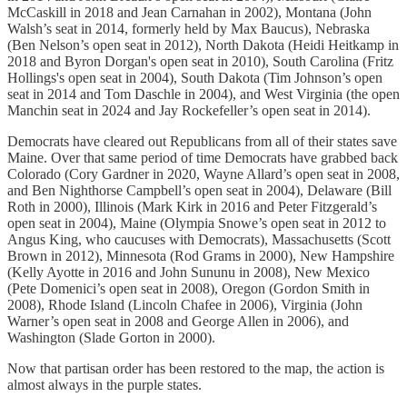
McCaskill in 2018 and Jean Carnahan in 2002), Montana (John
Walsh’s seat in 2014, formerly held by Max Baucus), Nebraska
(Ben Nelson’s open seat in 2012), North Dakota (Heidi Heitkamp in
2018 and Byron Dorgan's open seat in 2010), South Carolina (Fritz
Hollings's open seat in 2004), South Dakota (Tim Johnson’s open
seat in 2014 and Tom Daschle in 2004), and West Virginia (the open
Manchin seat in 2024 and Jay Rockefeller’s open seat in 2014).
Democrats have cleared out Republicans from all of their states save
Maine. Over that same period of time Democrats have grabbed back
Colorado (Cory Gardner in 2020, Wayne Allard’s open seat in 2008,
and Ben Nighthorse Campbell’s open seat in 2004), Delaware (Bill
Roth in 2000), Illinois (Mark Kirk in 2016 and Peter Fitzgerald’s
open seat in 2004), Maine (Olympia Snowe’s open seat in 2012 to
Angus King, who caucuses with Democrats), Massachusetts (Scott
Brown in 2012), Minnesota (Rod Grams in 2000), New Hampshire
(Kelly Ayotte in 2016 and John Sununu in 2008), New Mexico
(Pete Domenici’s open seat in 2008), Oregon (Gordon Smith in
2008), Rhode Island (Lincoln Chafee in 2006), Virginia (John
Warner’s open seat in 2008 and George Allen in 2006), and
Washington (Slade Gorton in 2000).
Now that partisan order has been restored to the map, the action is
almost always in the purple states.