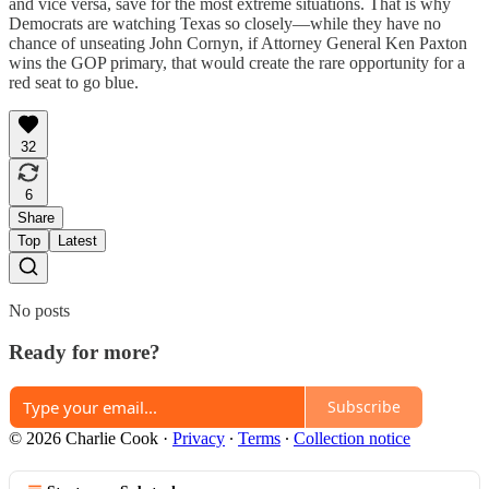
and vice versa, save for the most extreme situations. That is why
Democrats are watching Texas so closely—while they have no
chance of unseating John Cornyn, if Attorney General Ken Paxton
wins the GOP primary, that would create the rare opportunity for a
red seat to go blue.
32
6
Share
Top
Latest
No posts
Ready for more?
Subscribe
© 2026 Charlie Cook
·
Privacy
∙
Terms
∙
Collection notice