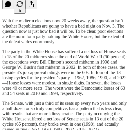
5
With the midterm elections now 20 weeks away, the question isn’t
whether Republicans are going to have a bad night on Nov. 3. The
question now is just how bad it will be. To be clear, poor elections
are the norm for a party holding the White House, but the extent of
the defeat varies enormously.
The party in the White House has suffered a net loss of House seats
in 18 of the 20 midterms since the end of World War II (90 percent);
the exceptions were Bill Clinton’s second midterm in 1998 and
George W. Bush’s first midterm in 2002. In both of those cases, the
president’s job-approval ratings were in the 60s. In four of the 18
losing cycles for the president’s party—1962, 1986, 1990, and 2022
—House losses were modest, in single digits. In seven, the losses
were 40 or more seats. The worst were the Democratic losses of 63
and 54 seats in 2010 and 1994, respectively.
The Senate, with just a third of its seats up every two years and only
a half dozen or so truly competitive, has a pattern that is less clear,
with results that are more idiosyncratic. The party occupying the
White House suffered a net loss of Senate seats in 13 out of the 20
cycles (65 percent), they broke even in one (1998), and actually
gained in five (1962, 1970, 1982, 2002, 2018, 2022).