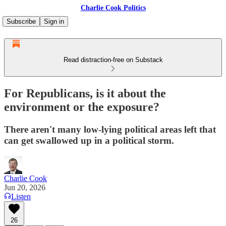
Charlie Cook Politics
Subscribe
Sign in
Read distraction-free on Substack
For Republicans, is it about the
environment or the exposure?
There aren't many low-lying political areas left that
can get swallowed up in a political storm.
Charlie Cook
Jun 20, 2026
Listen
26