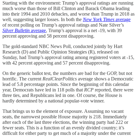
Starting with the environment: Trump’s approval ratings are running
much worse than those of Bill Clinton and Barack Obama leading
into their 1994 and 2010 debacles, and worse than Trump in 2018 as
well, suggesting larger losses. In both the
New York Times
average
of recent polling on Trump’s approval ratings and Nate Silver’s
Silver Bulletin
average
, Trump’s approval is a net -19, with 39
percent approving and 58 percent disapproving.
The gold-standard NBC News Poll, conducted jointly by Hart
Research (D) and Public Opinion Strategies (R), released on
Sunday, had Trump’s approval rating among registered voters at -15,
with 42 percent approving and 57 percent disapproving.
On the generic ballot test, the numbers are bad for the GOP, but not
horrific. The current
RealClearPolitics
average shows a Democratic
lead of 5.8 percentage points. Since the beginning of this calendar
year, Democrats have led in 118 polls that
RCP
reported, there were
three ties, and Republicans led in one. Of course, the House is
hardly determined by a national popular-vote winner.
That brings us to the element of exposure. Assuming no vacant
seats, the narrowest possible House majority is 218. Immediately
after each of the last three elections, the winning party had 222 or
fewer seats. This is a function of an evenly divided country; it’s
difficult for either party to get much of a majority under the current