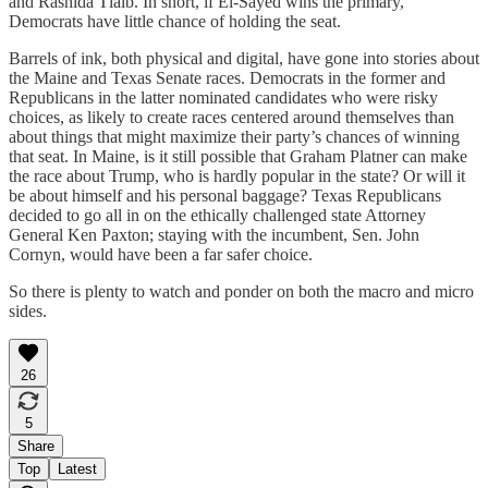
and Rashida Tlaib. In short, if El-Sayed wins the primary,
Democrats have little chance of holding the seat.
Barrels of ink, both physical and digital, have gone into stories about
the Maine and Texas Senate races. Democrats in the former and
Republicans in the latter nominated candidates who were risky
choices, as likely to create races centered around themselves than
about things that might maximize their party’s chances of winning
that seat. In Maine, is it still possible that Graham Platner can make
the race about Trump, who is hardly popular in the state? Or will it
be about himself and his personal baggage? Texas Republicans
decided to go all in on the ethically challenged state Attorney
General Ken Paxton; staying with the incumbent, Sen. John
Cornyn, would have been a far safer choice.
So there is plenty to watch and ponder on both the macro and micro
sides.
26
5
Share
Top
Latest