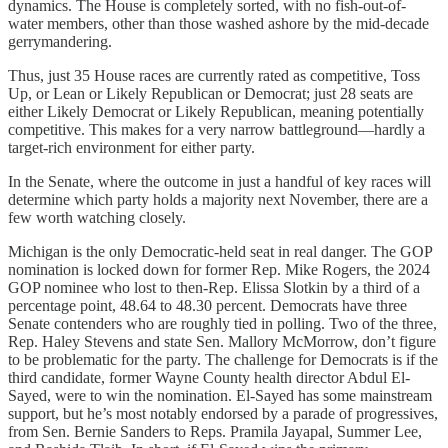
dynamics. The House is completely sorted, with no fish-out-of-
water members, other than those washed ashore by the mid-decade
gerrymandering.
Thus, just 35 House races are currently rated as competitive, Toss
Up, or Lean or Likely Republican or Democrat; just 28 seats are
either Likely Democrat or Likely Republican, meaning potentially
competitive. This makes for a very narrow battleground—hardly a
target-rich environment for either party.
In the Senate, where the outcome in just a handful of key races will
determine which party holds a majority next November, there are a
few worth watching closely.
Michigan is the only Democratic-held seat in real danger. The GOP
nomination is locked down for former Rep. Mike Rogers, the 2024
GOP nominee who lost to then-Rep. Elissa Slotkin by a third of a
percentage point, 48.64 to 48.30 percent. Democrats have three
Senate contenders who are roughly tied in polling. Two of the three,
Rep. Haley Stevens and state Sen. Mallory McMorrow, don’t figure
to be problematic for the party. The challenge for Democrats is if the
third candidate, former Wayne County health director Abdul El-
Sayed, were to win the nomination. El-Sayed has some mainstream
support, but he’s most notably endorsed by a parade of progressives,
from Sen. Bernie Sanders to Reps. Pramila Jayapal, Summer Lee,