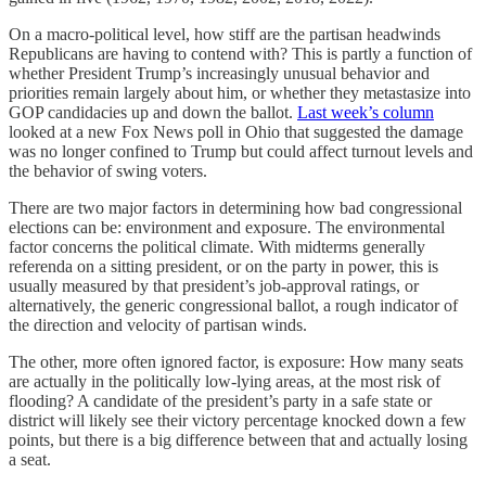
On a macro-political level, how stiff are the partisan headwinds
Republicans are having to contend with? This is partly a function of
whether President Trump’s increasingly unusual behavior and
priorities remain largely about him, or whether they metastasize into
GOP candidacies up and down the ballot.
Last week’s column
looked at a new Fox News poll in Ohio that suggested the damage
was no longer confined to Trump but could affect turnout levels and
the behavior of swing voters.
There are two major factors in determining how bad congressional
elections can be: environment and exposure. The environmental
factor concerns the political climate. With midterms generally
referenda on a sitting president, or on the party in power, this is
usually measured by that president’s job-approval ratings, or
alternatively, the generic congressional ballot, a rough indicator of
the direction and velocity of partisan winds.
The other, more often ignored factor, is exposure: How many seats
are actually in the politically low-lying areas, at the most risk of
flooding? A candidate of the president’s party in a safe state or
district will likely see their victory percentage knocked down a few
points, but there is a big difference between that and actually losing
a seat.